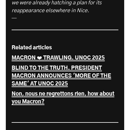
we were already hatching a plan for its
reappearance elsewhere in Nice.
—
Related articles
MACRON ❤️ TRAWLING. UNOC 2025
BLIND TO THE TRUTH. PRESIDENT
MACRON ANNOUNCES 'MORE OF THE
SAME' AT UNOC 2025
Non, nous ne regrettons rien, how about
you Macron?