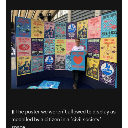
⬆️ The poster we weren’t allowed to display as
modelled by a citizen in a ‘civil society’
space.