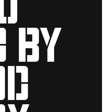
d by
od