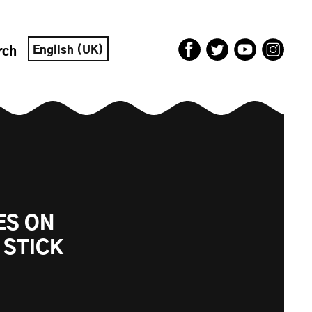
English (UK)
rch
ES ON
 STICK