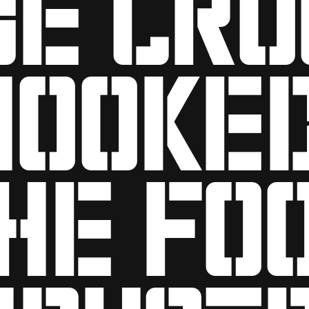
hooke
he fo