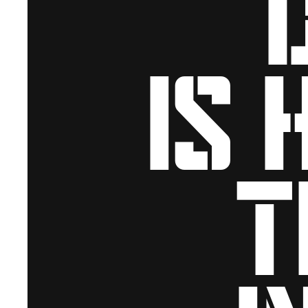
is 
t