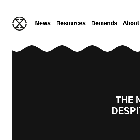
Skip to content
News
Resources
Demands
About
THE 
DESPI