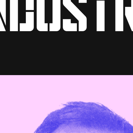
ndust