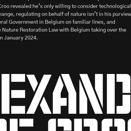
roo revealed he’s only willing to consider technological
hange, regulating on behalf of nature isn’t in his purvie
ral Government in Belgium on familiar lines, and
he Nature Restoration Law with Belgium taking over the
in January 2024.
exan
de cro