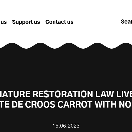
Sea
 us
Support us
Contact us
NATURE RESTORATION LAW LIV
TE DE CROOS CARROT WITH NO
16.06.2023