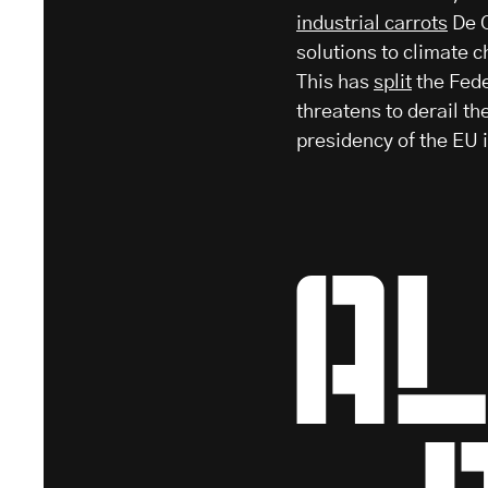
industrial carrots
De C
solutions to climate c
This has
split
the Fede
threatens to derail t
presidency of the EU 
Al