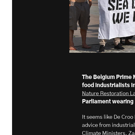
The Belgium Prime M
food industrialists 
Nature Restoration L
Parliament wearing
It seems like De Croo
advice from industrial
Climate Ministers, Zak