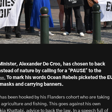
inister, Alexander De Croo, has chosen to back
instead of nature by calling for a ‘PAUSE’ to the
aw.
To mark his words Ocean Rebels picketed the E
 masks and carrying banners.
 has been hooked by his Flanders cohort who are taking
 agriculture and fishing. This goes against his own
ia Khattabi, advice to back the law. In a speech full of