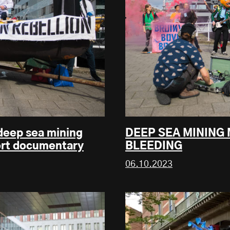
 deep sea mining
DEEP SEA MINING
ort documentary
BLEEDING
06.10.2023