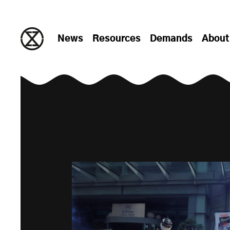
Skip to content
News
Resources
Demands
About