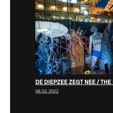
DE DIEPZEE ZEGT NEE / THE
08.02.2022