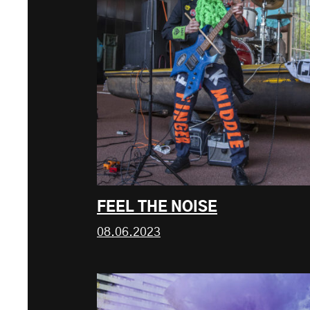
FEEL THE NOISE
08.06.2023