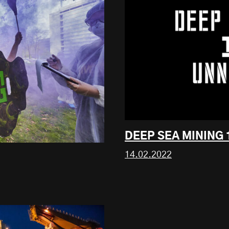
DEEP SEA MINING
14.02.2022