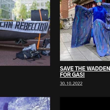
SAVE THE WADDEN
FOR GAS!
30.10.2022