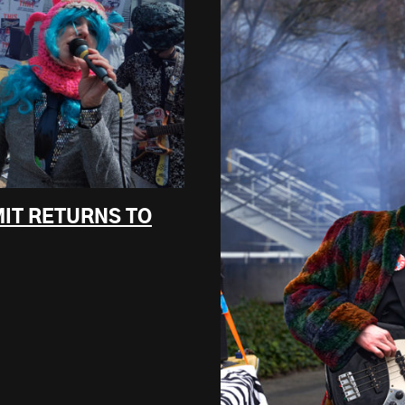
MIT RETURNS TO