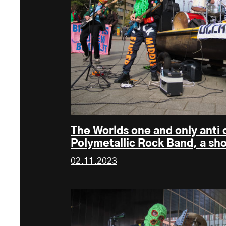
The Worlds one and only anti
Polymetallic Rock Band, a sh
02.11.2023