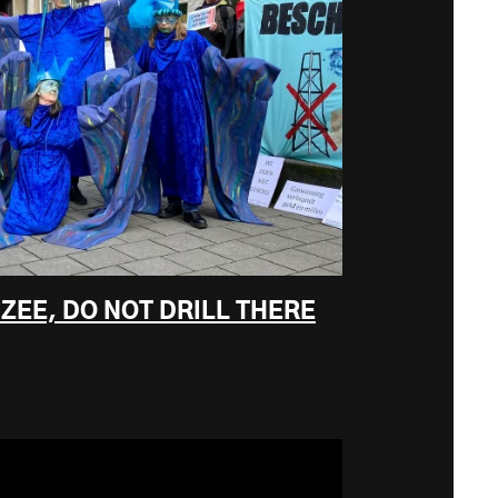
ZEE, DO NOT DRILL THERE