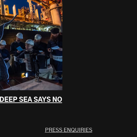
 DEEP SEA SAYS NO
PRESS ENQUIRIES