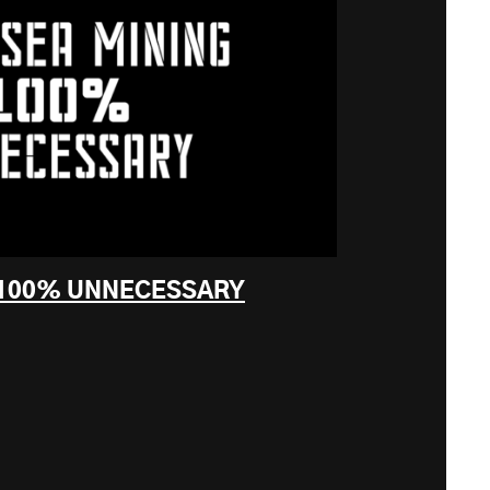
 100% UNNECESSARY