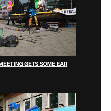
 MEETING GETS SOME EAR