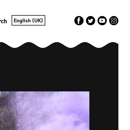
English (UK)
rch