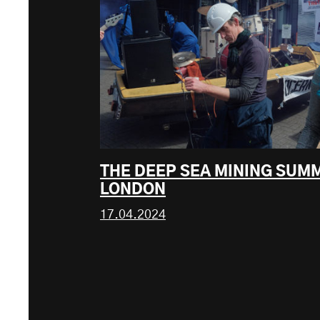
THE DEEP SEA MINING SUM
LONDON
17.04.2024