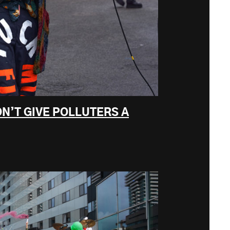
N’T GIVE POLLUTERS A