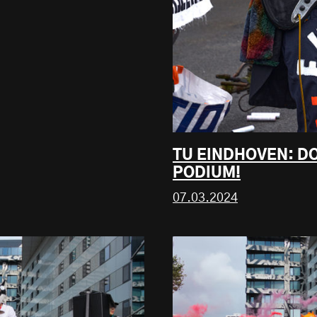
TU EINDHOVEN: DO
PODIUM!
07.03.2024