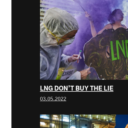
LNG DON’T BUY THE LIE
03.05.2022