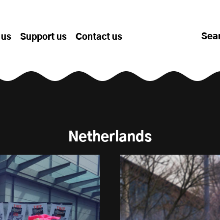
Sea
 us
Support us
Contact us
Netherlands