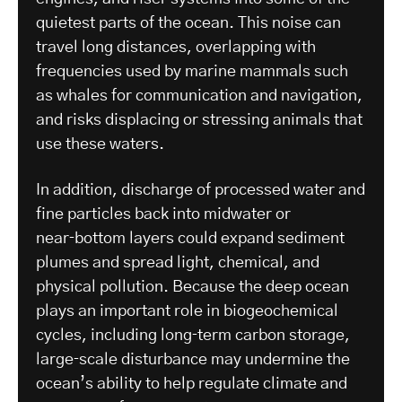
quietest parts of the ocean. This noise can
travel long distances, overlapping with
frequencies used by marine mammals such
as whales for communication and navigation,
and risks displacing or stressing animals that
use these waters.
In addition, discharge of processed water and
fine particles back into midwater or
near‑bottom layers could expand sediment
plumes and spread light, chemical, and
physical pollution. Because the deep ocean
plays an important role in biogeochemical
cycles, including long‑term carbon storage,
large‑scale disturbance may undermine the
ocean’s ability to help regulate climate and