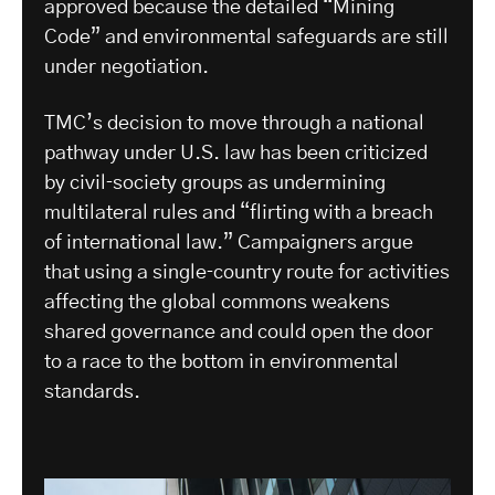
approved because the detailed “Mining
Code” and environmental safeguards are still
under negotiation.
​TMC’s decision to move through a national
pathway under U.S. law has been criticized
by civil‑society groups as undermining
multilateral rules and “flirting with a breach
of international law.” Campaigners argue
that using a single‑country route for activities
affecting the global commons weakens
shared governance and could open the door
to a race to the bottom in environmental
standards.