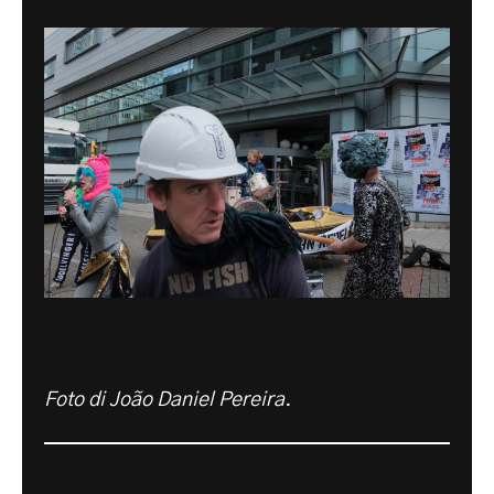
Foto di João Daniel Pereira.