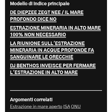
Modello di indice principale
DE DIEPZEE ZEGT NEE / IL MARE
PROFONDO DICE NO
ESTRAZIONE MINERARIA IN ALTO MARE
100% NON NECESSARIO
LA RIUNIONE SULL'ESTRAZIONE
MINERARIA IN ACQUE PROFONDE FA
SANGUINARE LE ORECCHIE
DJ BENTHOS INVEISCE PER FERMARE
L'ESTRAZIONE IN ALTO MARE
Argomenti correlati
Estrazione in mare aperto
ISA
ONU