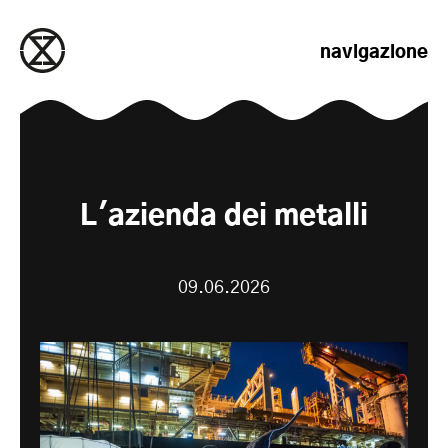
salta al contenuto
navigazione
L'azienda dei metalli
09.06.2026