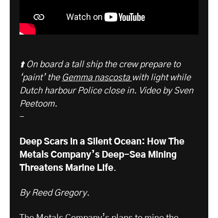
⬆️ On board a tall ship the crew prepare to
‘paint’ the
Gemma nascosta
with light while
Dutch harbour Police close in. Video by Sven
Peetoom.
-
Deep Scars in a Silent Ocean: How The
Metals Company’s Deep-Sea Mining
Threatens Marine Life
.
By Reed Gregory.
The Metals Company’s
plans to mine the