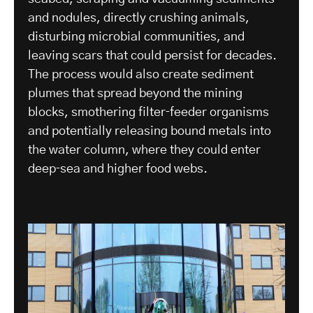
and nodules, directly crushing animals,
disturbing microbial communities, and
leaving scars that could persist for decades.
The process would also create sediment
plumes that spread beyond the mining
blocks, smothering filter‑feeder organisms
and potentially releasing bound metals into
the water column, where they could enter
deep‑sea and higher food webs.