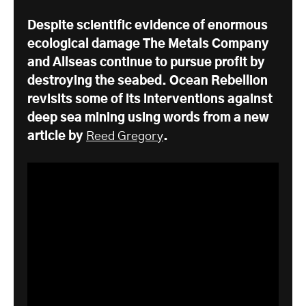
Despite scientific evidence of enormous
ecological damage The Metals Company
and Allseas continue to pursue profit by
destroying the seabed. Ocean Rebellion
revisits some of its interventions against
deep sea mining using words from a new
article by
Reed Gregory
.