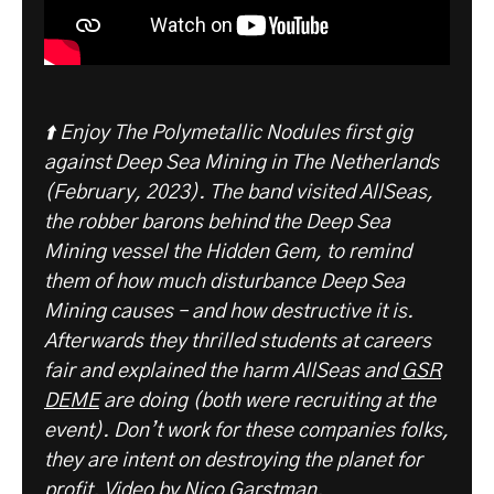
⬆️ Enjoy The Polymetallic Nodules first gig
against Deep Sea Mining in The Netherlands
(February, 2023). The band visited AllSeas,
the robber barons behind the Deep Sea
Mining vessel the Hidden Gem, to remind
them of how much disturbance Deep Sea
Mining causes – and how destructive it is.
Afterwards they thrilled students at careers
fair and explained the harm AllSeas and
GSR
DEME
are doing (both were recruiting at the
event). Don’t work for these companies folks,
they are intent on destroying the planet for
profit.
Video by Nico Garstman.