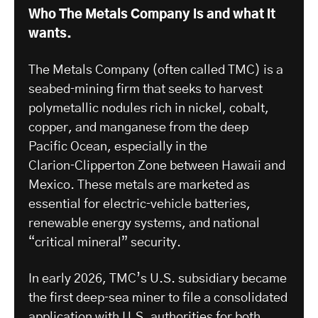
Who The Metals Company is and what it
wants.
The Metals Company (often called TMC) is a
seabed‑mining firm that seeks to harvest
polymetallic nodules rich in nickel, cobalt,
copper, and manganese from the deep
Pacific Ocean, especially in the
Clarion‑Clipperton Zone between Hawaii and
Mexico. These metals are marketed as
essential for electric‑vehicle batteries,
renewable energy systems, and national
“critical mineral” security.
In early 2026, TMC’s U.S. subsidiary became
the first deep‑sea miner to file a consolidated
application with
U.S. authorities
for both