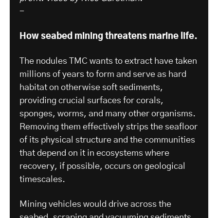
-
How seabed mining threatens marine life.
The nodules TMC wants to extract have taken
millions of years to form and serve as hard
habitat on otherwise soft sediments,
providing crucial surfaces for corals,
sponges, worms, and many other organisms.
Removing them effectively strips the seafloor
of its physical structure and the communities
that depend on it in ecosystems where
recovery, if possible, occurs on geological
timescales.
Mining vehicles would drive across the
seabed, scraping and vacuuming sediments