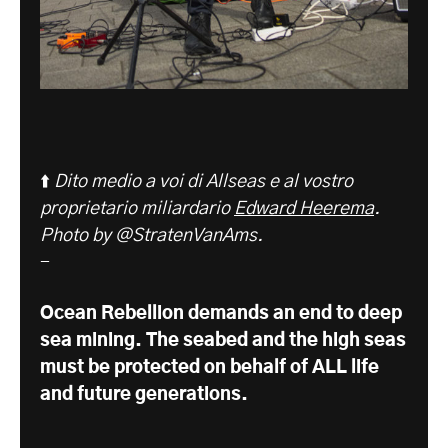
⬆️
Dito medio a voi di Allseas e al vostro
proprietario miliardario
Edward Heerema
.
Photo by @StratenVanAms.
-
Ocean Rebellion demands an end to deep
sea mining. The seabed and the high seas
must be protected on behalf of ALL life
and future generations.