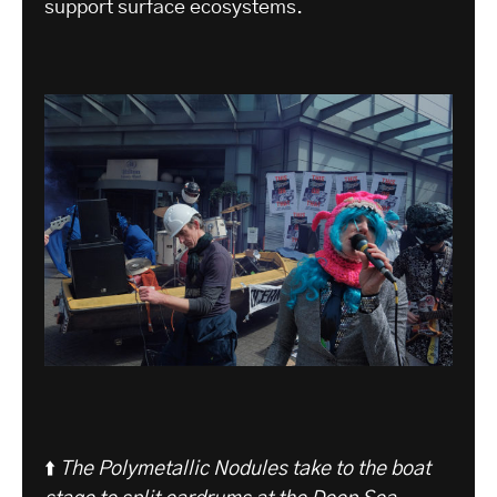
support surface ecosystems.
⬆️
The Polymetallic Nodules take to the boat