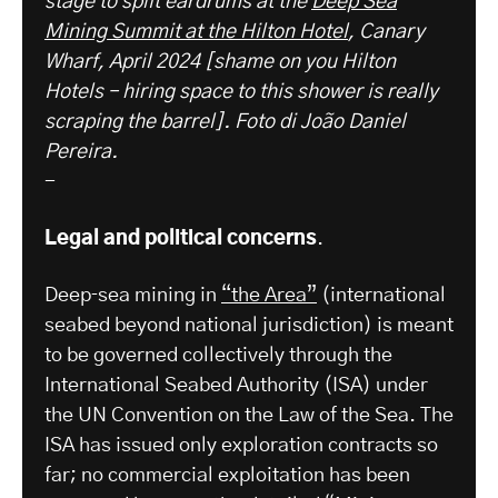
stage to split eardrums at the
Deep Sea
Mining Summit at the Hilton Hotel
, Canary
Wharf, April 2024 [shame on you Hilton
Hotels – hiring space to this shower is really
scraping the barrel].
Foto di João Daniel
Pereira.
-
Legal and political concerns
.
Deep‑sea mining in
“the Area”
(international
seabed beyond national jurisdiction) is meant
to be governed collectively through the
International Seabed Authority (ISA) under
the UN Convention on the Law of the Sea. The
ISA has issued only exploration contracts so
far; no commercial exploitation has been