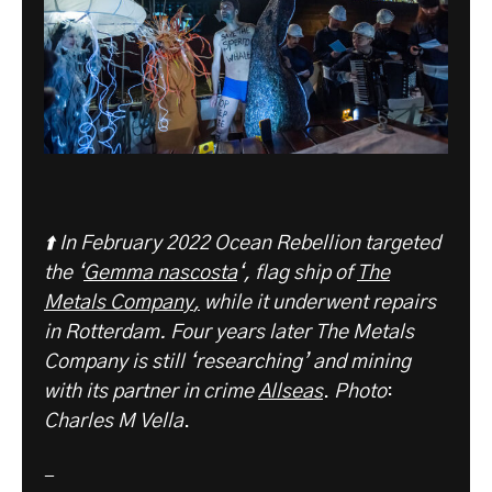
⬆️ In February 2022 Ocean Rebellion targeted
the ‘
Gemma nascosta
‘, flag ship of
The
Metals C
ompany
,
while it underwent repairs
in Rotterdam. Four years later The Metals
Company is still ‘researching’ and mining
with its partner in crime
Allseas
.
Photo
:
Charles M Vella
.
-