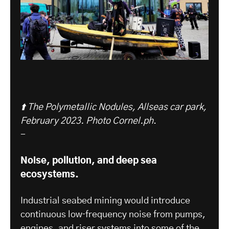
⬆️ The Polymetallic Nodules, Allseas car park,
February 2023. Photo Cornel.ph
.
-
Noise, pollution, and deep sea
ecosystems.
Industrial seabed mining would introduce
continuous low‑frequency noise from pumps,
engines, and riser systems into some of the