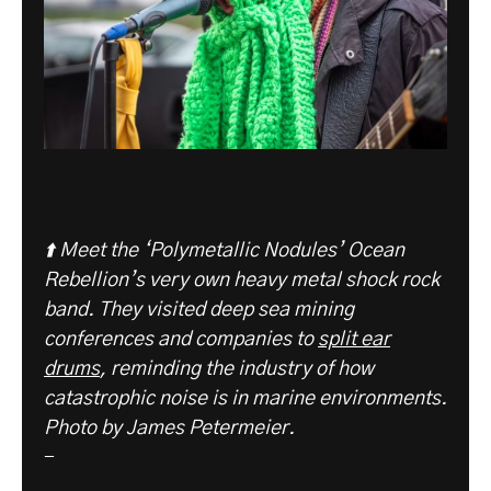
⬆️ Meet the ‘Polymetallic Nodules’ Ocean
Rebellion’s very own heavy metal shock rock
band. They visited deep sea mining
conferences and companies to
split ear
drums
, reminding the industry of how
catastrophic noise is in marine environments.
Photo by James Petermeier.
-