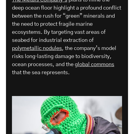
deep ocean floor highlight a profound conflict
between the rush for “green” minerals and
the need to protect fragile marine
ecosystems. By targeting vast areas of
seabed for industrial extraction of
polymetallic nodules
, the company’s model
risks long‑lasting damage to biodiversity,
ocean processes, and the
global commons
that the sea represents.