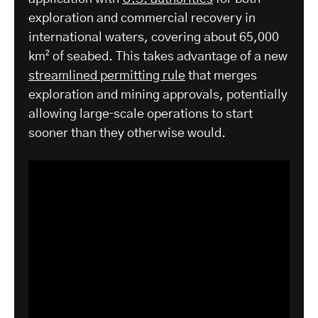
exploration and commercial recovery in
international waters, covering about 65,000
km² of seabed. This takes advantage of a new
streamlined permitting rule
that merges
exploration and mining approvals, potentially
allowing large‑scale operations to start
sooner than they otherwise would.