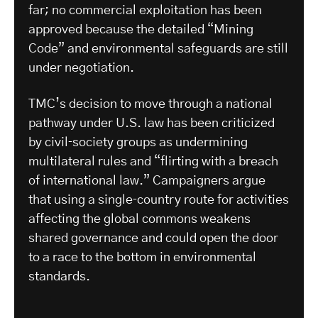
far; no commercial exploitation has been
approved because the detailed “Mining
Code” and environmental safeguards are still
under negotiation.
​TMC’s decision to move through a national
pathway under U.S. law has been criticized
by civil‑society groups as undermining
multilateral rules and “flirting with a breach
of international law.” Campaigners argue
that using a single‑country route for activities
affecting the global commons weakens
shared governance and could open the door
to a race to the bottom in environmental
standards.