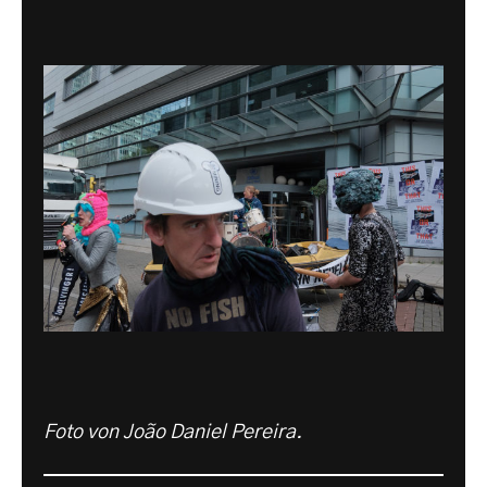
Foto von João Daniel Pereira.