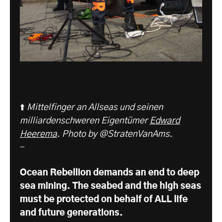
⬆️
Mittelfinger an Allseas und seinen
milliardenschweren Eigentümer
Edward
Heerema
. Photo by @StratenVanAms.
-
Ocean Rebellion demands an end to deep
sea mining. The seabed and the high seas
must be protected on behalf of ALL life
and future generations.