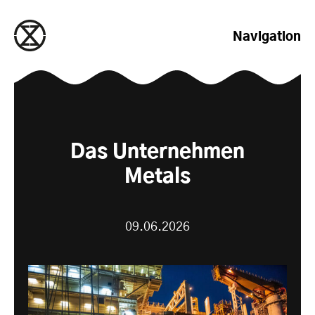
zum Inhalt springen
Navigation
Das Unternehmen
Metals
09.06.2026