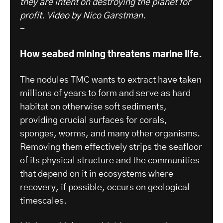
they are intent on destroying the planet for
profit.
Video by Nico Garstman.
-
How seabed mining threatens marine life.
The nodules TMC wants to extract have taken
millions of years to form and serve as hard
habitat on otherwise soft sediments,
providing crucial surfaces for corals,
sponges, worms, and many other organisms.
Removing them effectively strips the seafloor
of its physical structure and the communities
that depend on it in ecosystems where
recovery, if possible, occurs on geological
timescales.