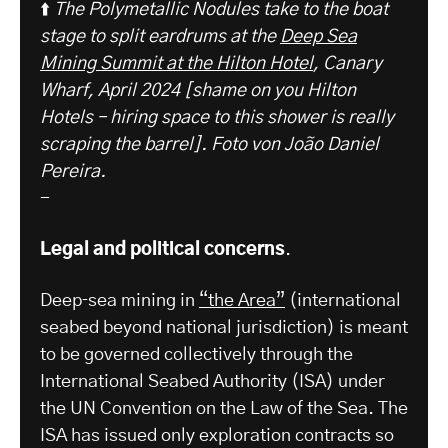
⬆️
The Polymetallic Nodules take to the boat
stage to split eardrums at the
Deep Sea
Mining Summit at the Hilton Hotel
, Canary
Wharf, April 2024 [shame on you Hilton
Hotels – hiring space to this shower is really
scraping the barrel].
Foto von João Daniel
Pereira.
-
Legal and political concerns
.
Deep‑sea mining in
“the Area”
(international
seabed beyond national jurisdiction) is meant
to be governed collectively through the
International Seabed Authority (ISA) under
the UN Convention on the Law of the Sea. The
ISA has issued only exploration contracts so