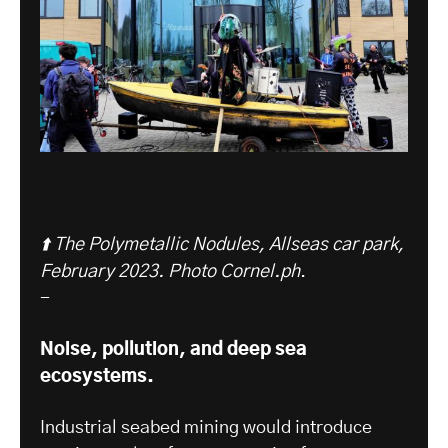
⬆️ The Polymetallic Nodules, Allseas car park,
February 2023. Photo Cornel.ph
.
-
Noise, pollution, and deep sea
ecosystems.
Industrial seabed mining would introduce