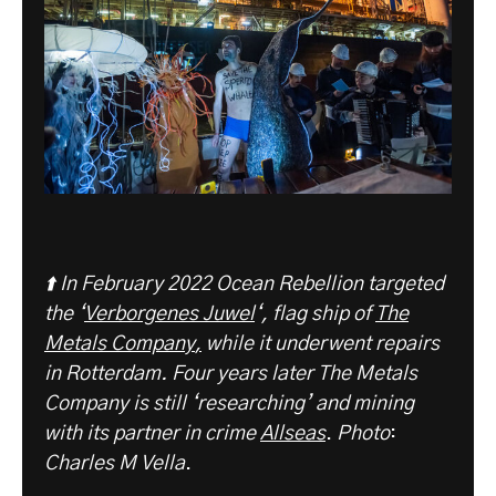
⬆️ In February 2022 Ocean Rebellion targeted
the ‘
Verborgenes Juwel
‘, flag ship of
The
Metals C
ompany
,
while it underwent repairs
in Rotterdam. Four years later The Metals
Company is still ‘researching’ and mining
with its partner in crime
Allseas
.
Photo
:
Charles M Vella
.