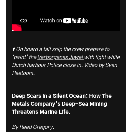
⬆️ On board a tall ship the crew prepare to
‘paint’ the
Verborgenes Juwel
with light while
Dutch harbour Police close in. Video by Sven
Peetoom.
-
Deep Scars in a Silent Ocean: How The
Metals Company’s Deep-Sea Mining
Threatens Marine Life
.
By Reed Gregory.