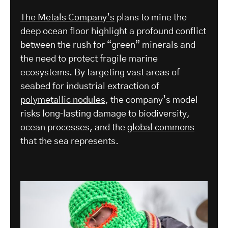
The Metals Company’s
plans to mine the
deep ocean floor highlight a profound conflict
between the rush for “green” minerals and
the need to protect fragile marine
ecosystems. By targeting vast areas of
seabed for industrial extraction of
polymetallic nodules
, the company’s model
risks long‑lasting damage to biodiversity,
ocean processes, and the
global commons
that the sea represents.