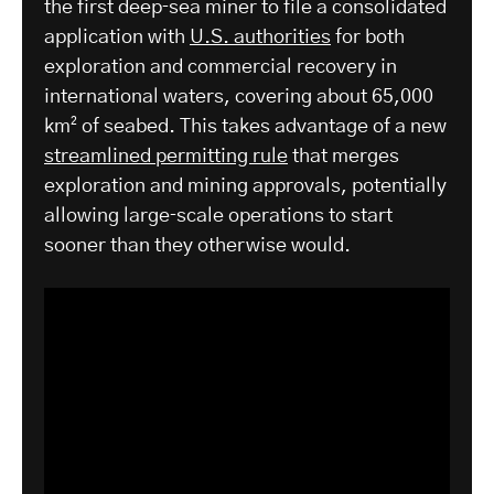
the first deep‑sea miner to file a consolidated
application with
U.S. authorities
for both
exploration and commercial recovery in
international waters, covering about 65,000
km² of seabed. This takes advantage of a new
streamlined permitting rule
that merges
exploration and mining approvals, potentially
allowing large‑scale operations to start
sooner than they otherwise would.