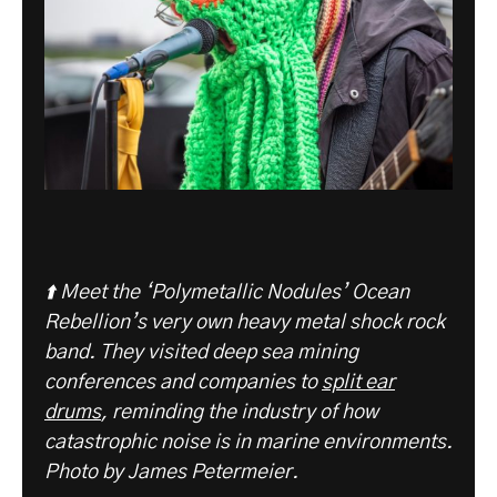
⬆️ Meet the ‘Polymetallic Nodules’ Ocean
Rebellion’s very own heavy metal shock rock
band. They visited deep sea mining
conferences and companies to
split ear
drums
, reminding the industry of how
catastrophic noise is in marine environments.
Photo by James Petermeier.