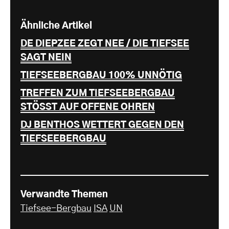
Ähnliche Artikel
DE DIEPZEE ZEGT NEE / DIE TIEFSEE
SAGT NEIN
TIEFSEEBERGBAU 100% UNNÖTIG
TREFFEN ZUM TIEFSEEBERGBAU
STÖSST AUF OFFENE OHREN
DJ BENTHOS WETTERT GEGEN DEN
TIEFSEEBERGBAU
Verwandte Themen
Tiefsee-Bergbau
ISA
UN