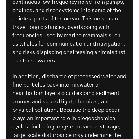
continuous low‑frequency noise from pumps,
engines, and riser systems into some of the
quietest parts of the ocean. This noise can
travel long distances, overlapping with
frequencies used by marine mammals such
as whales for communication and navigation,
and risks displacing or stressing animals that
use these waters.
In addition, discharge of processed water and
fine particles back into midwater or
near‑bottom layers could expand sediment
plumes and spread light, chemical, and
physical pollution. Because the deep ocean
plays an important role in biogeochemical
cycles, including long‑term carbon storage,
large‑scale disturbance may undermine the