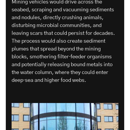
Mining vehicles would drive across the
seabed, scraping and vacuuming sediments
and nodules, directly crushing animals,
disturbing microbial communities, and
leaving scars that could persist for decades.
The process would also create sediment
plumes that spread beyond the mining
blocks, smothering filter‑feeder organisms
and potentially releasing bound metals into
the water column, where they could enter
deep‑sea and higher food webs.