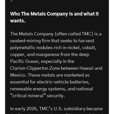
-
Who The Metals Company is and what it
wants.
The Metals Company (often called TMC) is a
seabed‑mining firm that seeks to harvest
polymetallic nodules rich in nickel, cobalt,
copper, and manganese from the deep
Pacific Ocean, especially in the
Clarion‑Clipperton Zone between Hawaii and
Mexico. These metals are marketed as
essential for electric‑vehicle batteries,
renewable energy systems, and national
“critical mineral” security.
In early 2026, TMC’s U.S. subsidiary became