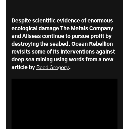
-
Despite scientific evidence of enormous
ecological damage The Metals Company
and Allseas continue to pursue profit by
destroying the seabed. Ocean Rebellion
revisits some of its interventions against
deep sea mining using words from a new
article by
Reed Gregory
.