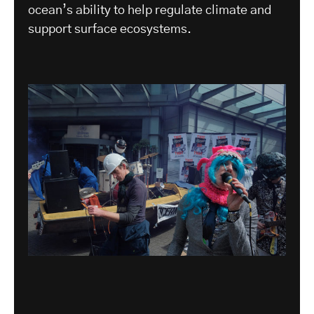
ocean’s ability to help regulate climate and
support surface ecosystems.