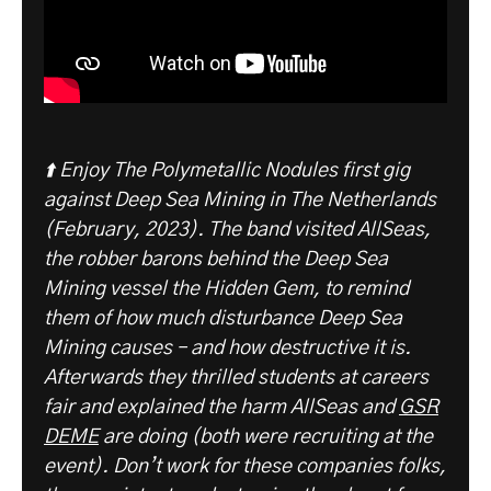
⬆️ Enjoy The Polymetallic Nodules first gig
against Deep Sea Mining in The Netherlands
(February, 2023). The band visited AllSeas,
the robber barons behind the Deep Sea
Mining vessel the Hidden Gem, to remind
them of how much disturbance Deep Sea
Mining causes – and how destructive it is.
Afterwards they thrilled students at careers
fair and explained the harm AllSeas and
GSR
DEME
are doing (both were recruiting at the
event). Don’t work for these companies folks,