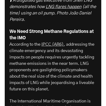
⬆️ A disguised gas executive from Shell LNG
demonstrates how
LNG flares happen
(all the
time) using an oil pump.
Photo João Daniel
Pereira.
We Need Strong Methane Regulations at
the IMO
According to the
IPCC (AR6)
, addressing the
climate emergency and its devastating
impacts on people requires urgently tackling
methane emissions in the near term. LNG
proponents are gaslighting policymakers
about the real size of the climate and health
impacts of LNG while jeopardising a liveable
future on this planet.
The International Maritime Organisation is