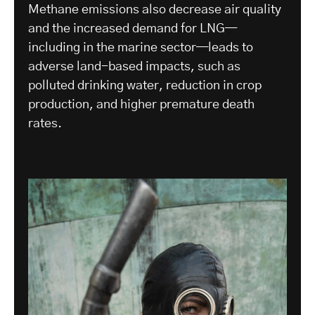
Methane emissions also decrease air quality
and the increased demand for LNG—
including in the marine sector—leads to
adverse land-based impacts, such as
polluted drinking water, reduction in crop
production, and higher premature death
rates.