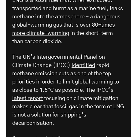
LNG is a fossil fuel that, when extracted,
transported and burnt as a marine fuel, leaks
methane into the atmosphere – a dangerous
global-warming gas that is over
80-times
more climate-warming
in the short-term
than carbon dioxide.
The UN’s Intergovernmental Panel on
Climate Change (IPCC)
identified
rapid
methane emission cuts as one of the top
priorities in order to limit global warming to
as close to 1.5°C as possible. The IPCC’s
latest report
focusing on climate mitigation
makes clear that fossil gas in the form of LNG
is not a solution for shipping’s
decarbonisation.