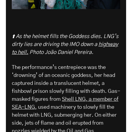
⬆️ As the helmet fills the Goddess dies. LNG’s
dirty lies are driving the IMO down a
highway
to hell.
Photo João Daniel Pereira.
The performance’s centrepiece was the
‘drowning’ of an oceanic goddess, her head
captured inside a translucent helmet, a
fishbowl prison slowly filling with death. Gas-
masked figures from
Shell LNG, a member of
SEA-LNG,
used machinery to slowly fill the
helmet with LNG, submerging her. On either
side, jets of flame and oil erupted from
nozzles wielded by the Oil and Gas