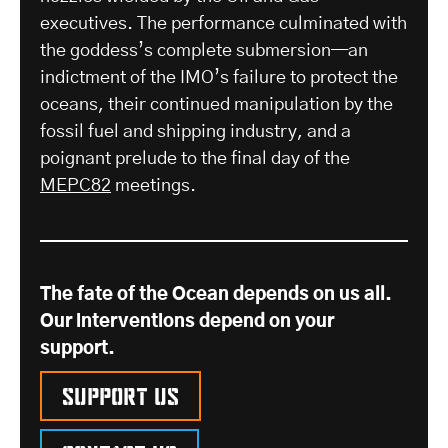
executives. The performance culminated with
the goddess’s complete submersion—an
indictment of the IMO’s failure to protect the
oceans, their continued manipulation by the
fossil fuel and shipping industry, and a
poignant prelude to the final day of the
MEPC82
meetings.
The fate of the Ocean depends on us all.
Our interventions depend on your
support.
Support us