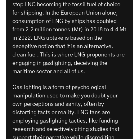
stop LNG becoming the fossil fuel of choice
for shipping. In the European Union alone,
consumption of LNG by ships has doubled
from 2.2 million tonnes (Mt) in 2018 to 4.4 Mt
in 2022. LNG uptake is based on the
deceptive notion that it is an alternative,
clean fuel. This is where LNG proponents are
engaging in gaslighting, deceiving the
maritime sector and all of us.
Gaslighting is a form of psychological
manipulation used to make you doubt your
own perceptions and sanity, often by
distorting facts or reality. LNG fans are
employing gaslighting tactics, like funding
research and selectively citing studies that
support their narrative
while discrediting