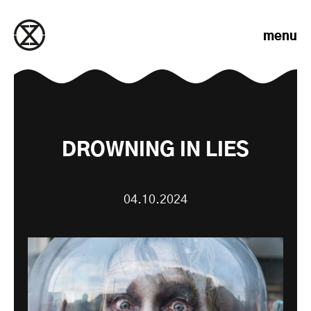
Skip to content
menu
DROWNING IN LIES
04.10.2024