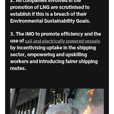
2. All companies involved in the
promotion of LNG are scrutinised to
establish if this is a breach of their
Environmental Sustainability Goals.
3. The IMO to promote efficiency and the
use of
sail and electrically powered vessels
by incentivising uptake in the shipping
sector, empowering and upskilling
workers and introducing fairer shipping
routes.