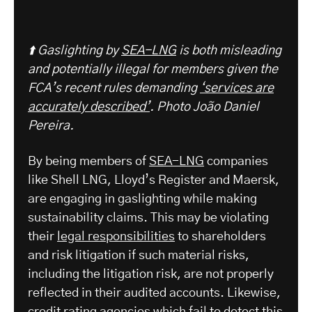
⬆️ Gaslighting by
SEA-LNG
is both misleading
and potentially illegal for members given the
FCA’s recent rules demanding
‘services are
accurately described’
. Photo João Daniel
Pereira.
By being members of
SEA-LNG
companies
like Shell LNG, Lloyd’s Register and Maersk,
are engaging in gaslighting while making
sustainability claims. This may be violating
their
legal responsibilities
to shareholders
and risk litigation if such material risks,
including the litigation risk, are not properly
reflected in their audited accounts. Likewise,
credit rating agencies
which fail to detect this