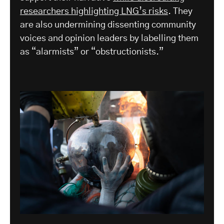
researchers highlighting LNG’s risks
. They
are also undermining dissenting community
voices and opinion leaders by labelling them
as “alarmists” or “obstructionists.”