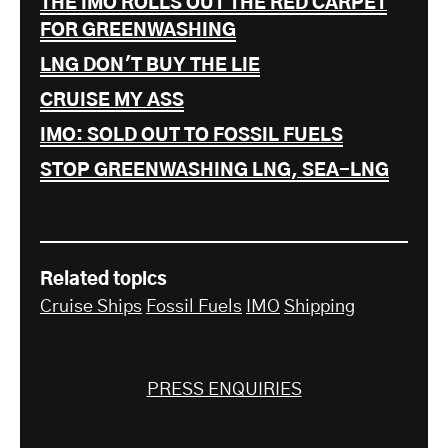
THE IMO ROLLS OUT THE RED CARPET
FOR GREENWASHING
LNG DON'T BUY THE LIE
CRUISE MY ASS
IMO: SOLD OUT TO FOSSIL FUELS
STOP GREENWASHING LNG, SEA-LNG
Related topics
Cruise Ships
Fossil Fuels
IMO
Shipping
PRESS ENQUIRIES