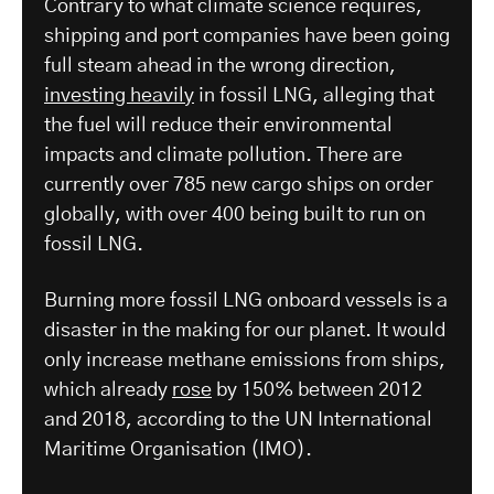
Contrary to what climate science requires,
shipping and port companies have been going
full steam ahead in the wrong direction,
investing heavily
in fossil LNG, alleging that
the fuel will reduce their environmental
impacts and climate pollution. There are
currently over 785 new cargo ships on order
globally, with over 400 being built to run on
fossil LNG.
Burning more fossil LNG onboard vessels is a
disaster in the making for our planet. It would
only increase methane emissions from ships,
which already
rose
by 150% between 2012
and 2018, according to the UN International
Maritime Organisation (IMO).