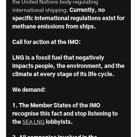
the United Nations body regulating
international shipping.
Currently, no
specific international regulations exist for
methane emissions from ships.
Call for action at the IMO:
LNG is a fossil fuel that negatively
impacts people, the environment, and the
climate at every stage of its life cycle.
We demand:
1. The Member States of the IMO
recognise this fact and stop listening to
the
SEA LNG
lobbyists.