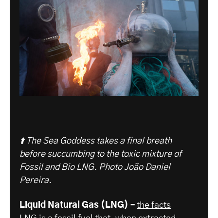
⬆️ The Sea Goddess takes a final breath
before succumbing to the toxic mixture of
Fossil and Bio LNG.
Photo João Daniel
Pereira.
Liquid Natural Gas (LNG) –
the facts