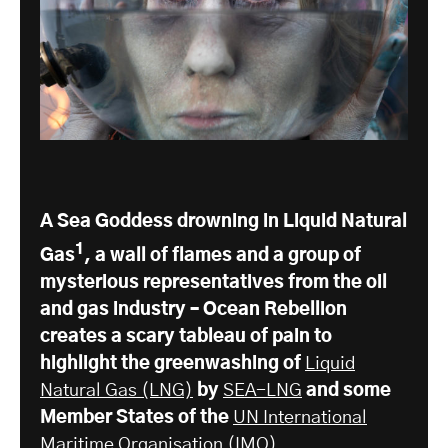
A Sea Goddess drowning in Liquid Natural
1
Gas
, a wall of flames and a group of
mysterious representatives from the oil
and gas industry – Ocean Rebellion
creates a scary tableau of pain to
highlight the greenwashing of
Liquid
Natural Gas (LNG)
by
SEA-LNG
and some
Member States of the
UN International
Maritime Organisation
(IMO).