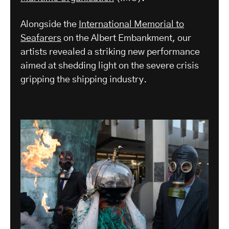
Alongside the
International Memorial to
Seafarers
on the Albert Embankment, our
artists revealed a striking new performance
aimed at shedding light on the severe crisis
gripping the shipping industry.