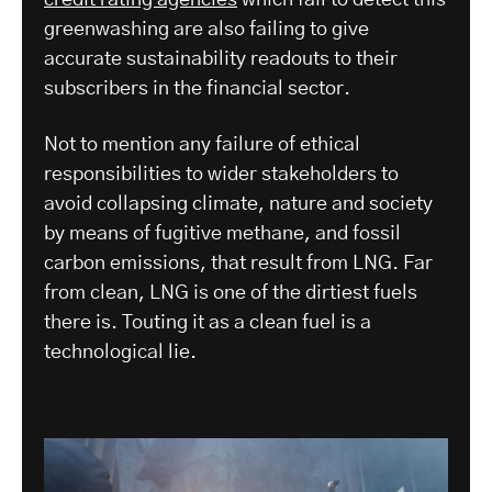
greenwashing are also failing to give
accurate sustainability readouts to their
subscribers in the financial sector.
Not to mention any failure of ethical
responsibilities to wider stakeholders to
avoid collapsing climate, nature and society
by means of fugitive methane, and fossil
carbon emissions, that result from LNG. Far
from clean, LNG is one of the dirtiest fuels
there is. Touting it as a clean fuel is a
technological lie.