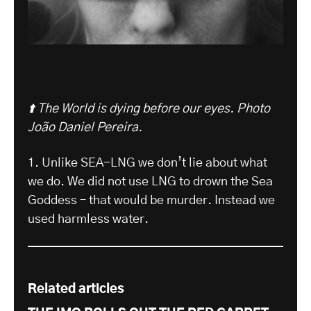
⬆️ The World is dying before our eyes.
Photo
João Daniel Pereira.
1. Unlike SEA-LNG we don’t lie about what
we do. We did not use LNG to drown the Sea
Goddess – that would be murder. Instead we
used harmless water.
Related articles