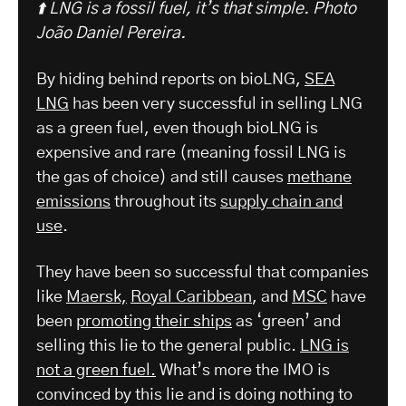
⬆️ LNG is a fossil fuel, it’s that simple.
Photo
João Daniel Pereira.
By hiding behind reports on bioLNG,
SEA
LNG
has been very successful in selling LNG
as a green fuel, even though bioLNG is
expensive and rare (meaning fossil LNG is
the gas of choice) and still causes
methane
emissions
throughout its
supply chain and
use
.
They have been so successful that companies
like
Maersk,
Royal Caribbean
, and
MSC
have
been
promoting their ships
as ‘green’ and
selling this lie to the general public.
LNG is
not a green fuel.
What’s more the IMO is
convinced by this lie and is doing nothing to