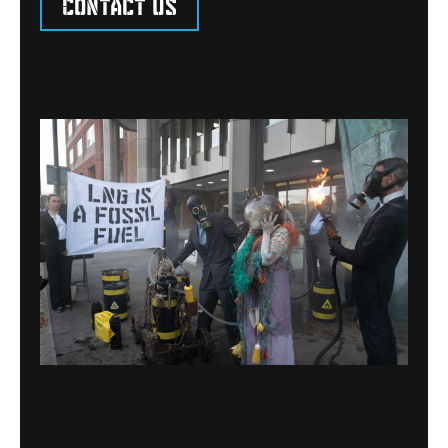
Contact us