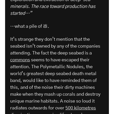
minerals. The race toward production has
started…”
…what a pile of 💩.
It’s strange they don’t mention that the
seabed isn’t owned by any of the companies
attending. The fact the deep seabed is a
commons
seems to have escaped their
attention. The Polymetallic Nodules, the
world’s greatest deep seabed death metal
band, would like to have reminded them of
this, and of the noise their dirty machines
make when they mash up corals and destroy
unique marine habitats. A noise so loud it
radiates outwards for over
500 kilometres