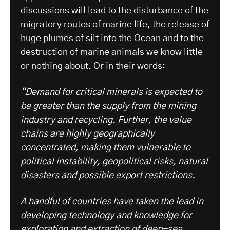
discussions will lead to the disturbance of the
migratory routes of marine life, the release of
huge plumes of silt into the Ocean and to the
destruction of marine animals we know little
or nothing about. Or in their words:
“Demand for critical minerals is expected to
be greater than the supply from the mining
industry and recycling. Further, the value
chains are highly geographically
concentrated, making them vulnerable to
political instability, geopolitical risks, natural
disasters and possible export restrictions.
A handful of countries have taken the lead in
developing technology and knowledge for
exploration and extraction of deep-sea