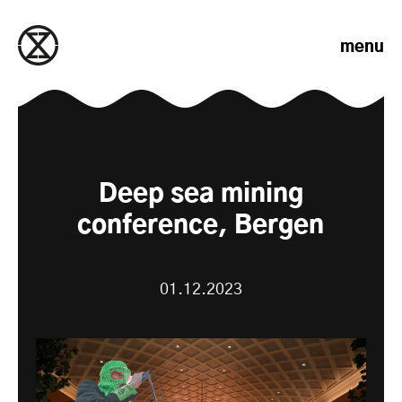
Skip to content
menu
Deep sea mining
conference, Bergen
01.12.2023