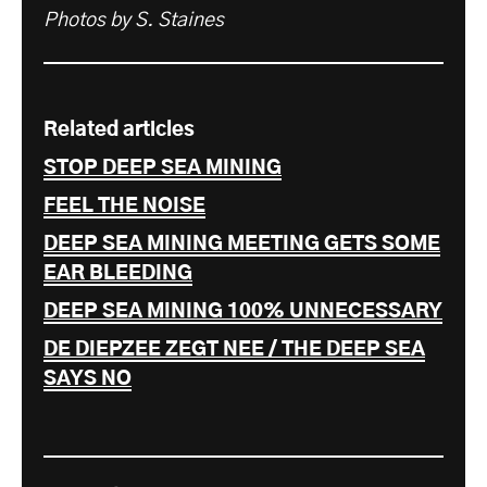
Photos by S. Staines
Related articles
STOP DEEP SEA MINING
FEEL THE NOISE
DEEP SEA MINING MEETING GETS SOME
EAR BLEEDING
DEEP SEA MINING 100% UNNECESSARY
DE DIEPZEE ZEGT NEE / THE DEEP SEA
SAYS NO