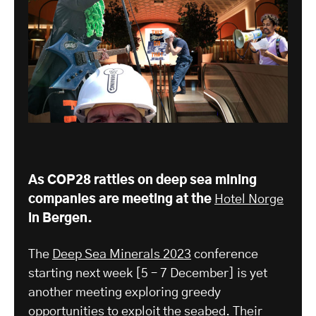
As COP28 rattles on deep sea mining
companies are meeting at the
Hotel Norge
in Bergen.
The
Deep Sea Minerals 2023
conference
starting next week [5 – 7 December] is yet
another meeting exploring greedy
opportunities to exploit the seabed. Their