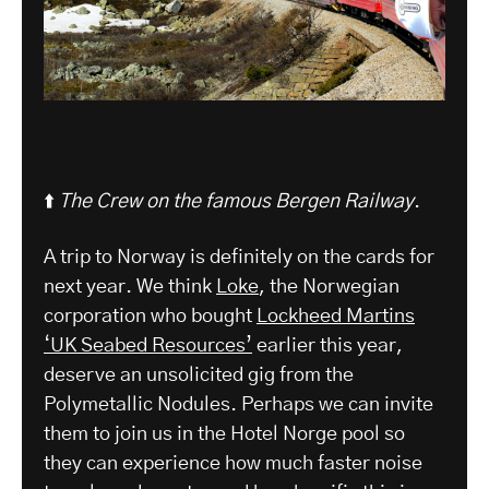
⬆️
The Crew on the famous Bergen Railway
.
A trip to Norway is definitely on the cards for
next year. We think
Loke
, the Norwegian
corporation who bought
Lockheed Martins
‘UK Seabed Resources’
earlier this year,
deserve an unsolicited gig from the
Polymetallic Nodules. Perhaps we can invite
them to join us in the Hotel Norge pool so
they can experience how much faster noise