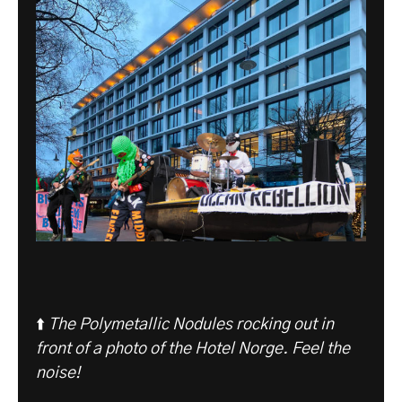
⬆️
The Polymetallic Nodules rocking out in
front of a photo of the Hotel Norge. Feel the
noise!