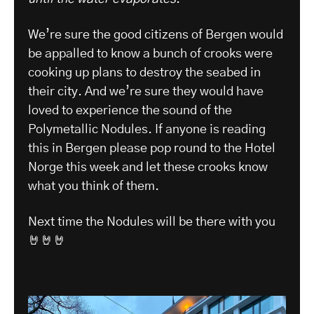
We’re sure the good citizens of Bergen would
be appalled to know a bunch of crooks were
cooking up plans to destroy the seabed in
their city. And we’re sure they would have
loved to experience the sound of the
Polymetallic Nodules. If anyone is reading
this in Bergen please pop round to the Hotel
Norge this week and let these crooks know
what you think of them.
Next time the Nodules will be there with you
🤘🤘🤘