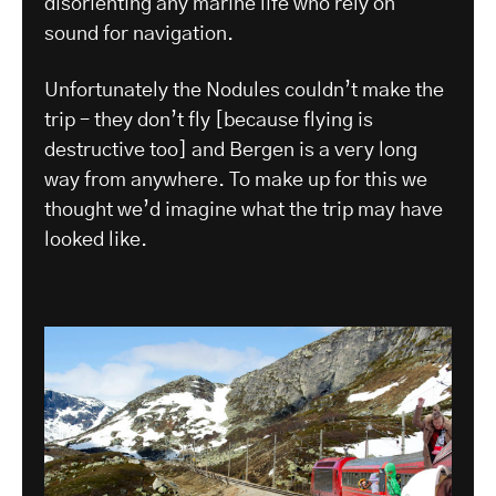
disorienting any marine life who rely on
sound for navigation.
Unfortunately the Nodules couldn’t make the
trip – they don’t fly [because flying is
destructive too] and Bergen is a very long
way from anywhere. To make up for this we
thought we’d imagine what the trip may have
looked like.