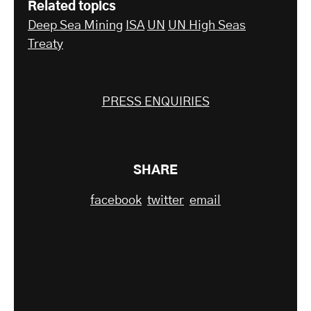
Related topics
Deep Sea Mining
ISA
UN
UN High Seas
Treaty
PRESS ENQUIRIES
SHARE
facebook
twitter
email