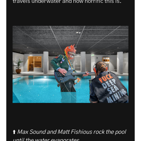
travels underwater and how horrific this is.
⬆️
Max Sound and Matt Fishious rock the pool
until the water evaporates
.