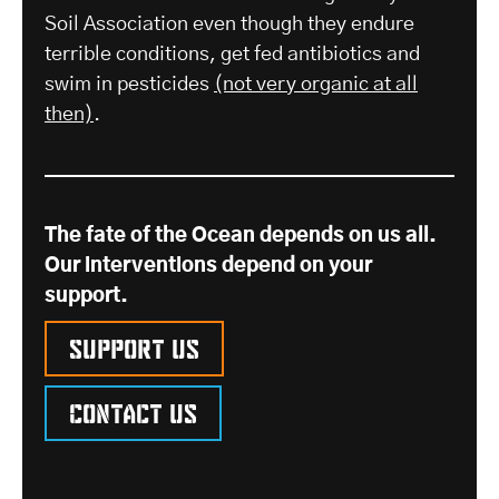
Soil Association even though they endure
terrible conditions, get fed antibiotics and
swim in pesticides
(not very organic at all
then)
.
The fate of the Ocean depends on us all.
Our interventions depend on your
support.
Support us
Contact us