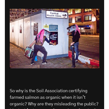
So why is the Soil Association certifying
farmed salmon as organic when it isn’t
organic? Why are they misleading the public?