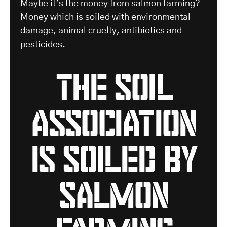
Maybe it’s the money from salmon farming?
Money which is soiled with environmental
damage, animal cruelty, antibiotics and
pesticides.
the soil
association
is soiled by
salmon
farming