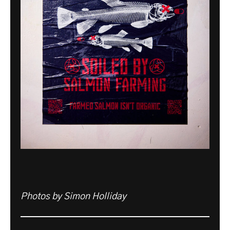
Photos by Simon Holliday