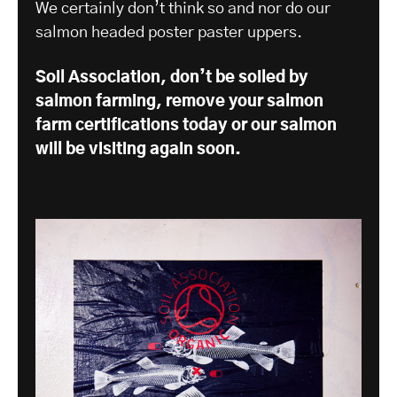
We certainly don’t think so and nor do our
salmon headed poster paster uppers.
Soil Association, don’t be soiled by
salmon farming, remove your salmon
farm certifications today or our salmon
will be visiting again soon.