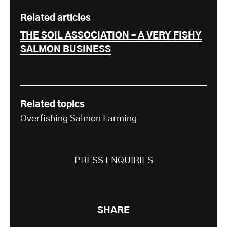
Related articles
THE SOIL ASSOCIATION – A VERY FISHY
SALMON BUSINESS
Related topics
Overfishing
Salmon Farming
PRESS ENQUIRIES
SHARE