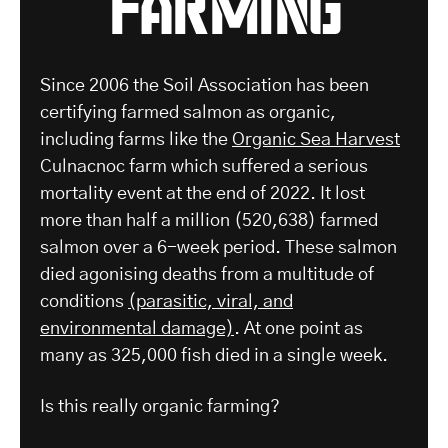
Since 2006 the Soil Association has been
certifying farmed salmon as organic,
including farms like the
Organic Sea Harvest
Culnacnoc farm which suffered a serious
mortality event at the end of 2022. It lost
more than half a million (520,638) farmed
salmon over a 6-week period. These salmon
died agonising deaths from a multitude of
conditions
(parasitic, viral, and
environmental damage)
. At one point as
many as 325,000 fish died in a single week.
Is this really organic farming?