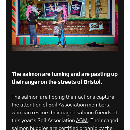
The salmon are fuming and are pasting up
their anger on the streets of Bristol.
The salmon are hoping their actions capture
the attention of
Soil Association
members,
who can rescue their caged salmon friends at
this year’s Soil Association
AGM
. Their caged
salmon buddies are certified organic by the