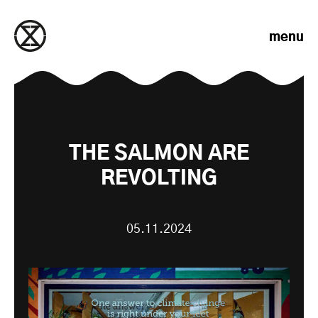
Skip to content
menu
THE SALMON ARE
REVOLTING
05.11.2024