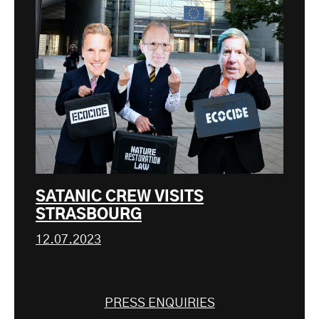
SATANIC CREW VISITS
STRASBOURG
12.07.2023
PRESS ENQUIRIES