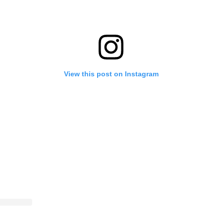
View this post on Instagram