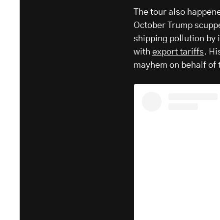
The tour also happene
October Trump scupp
shipping pollution by 
with
export tariffs
. H
mayhem on behalf of t