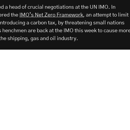
d a head of crucial negotiations at the UN IMO. In
ered the
IMO’s Net Zero Framework
, an attempt to limit
introducing a carbon tax, by threatening small nations
is henchmen are back at the IMO this week to cause mor
he shipping, gas and oil industry.