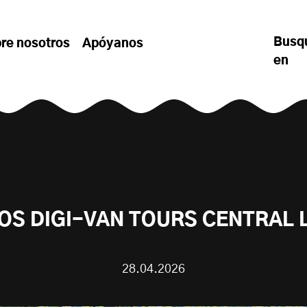
Busq
re nosotros
Apóyanos
en
OS DIGI-VAN TOURS CENTRAL
28.04.2026