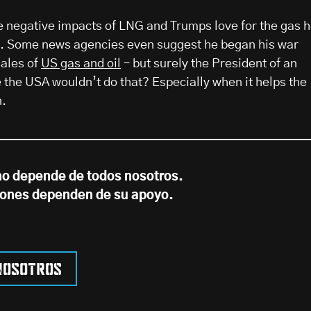
he negative impacts of LNG and Trumps love for the gas 
ng. Some news agencies even suggest he began his war
sales of
US gas and oil
– but surely the President of an
e the USA wouldn’t do that? Especially when it helps the
n.
no depende de todos nosotros.
iones dependen de su apoyo.
nosotros