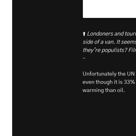
⬆️
Londoners and touris
side of a van. It seem
they’re populists? Fi
-
Unfortunately the UN I
even though it is 33%
warming than oil.