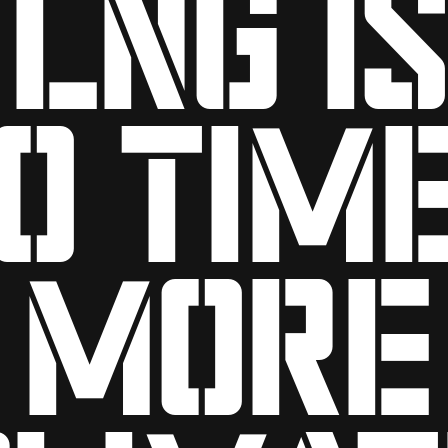
LNG is
0 tim
more