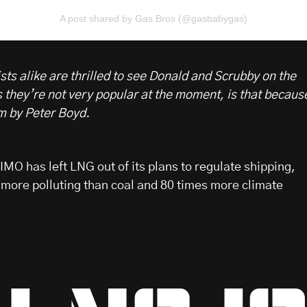
A post shared by Gas Bros (@gasbabygas)
ts alike are thrilled to see Donald and Scrubby on the
s they’re not very popular at the moment, is that becaus
lm by Peter Boyd.
MO has left LNG out of its plans to regulate shipping,
 more polluting than coal and 80 times more climate