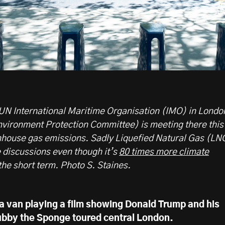
UN International Maritime Organisation (IMO) in Londo
ironment Protection Committee) is meeting there this
nhouse gas emissions. Sadly Liquefied Natural Gas (LN
e discussions even though it’s
80 times more climate
he short term. Photo S. Staines.
 a van playing a film showing Donald Trump and his
ubby the Sponge toured central London.