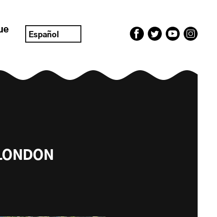
ue
Español
 LONDON