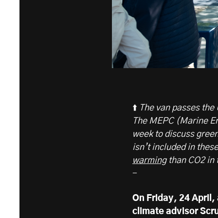
⬆️
The van passes the 
The MEPC (Marine Env
week to discuss gree
isn’t included in thes
warming
than CO2 in t
-
On Friday, 24 April,
climate advisor Scr