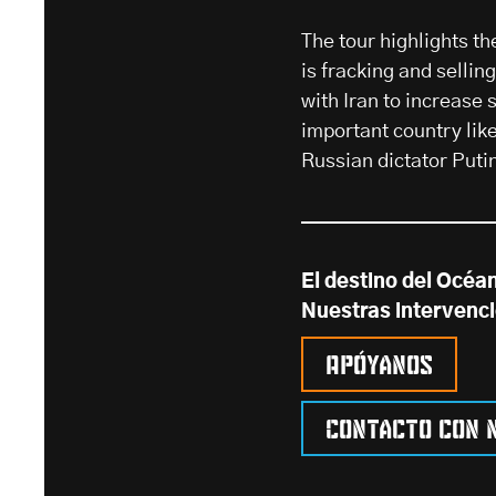
The tour highlights t
is fracking and selli
with Iran to increase 
important country lik
Russian dictator Puti
El destino del Océa
Nuestras intervenc
Apóyanos
Contacto con 