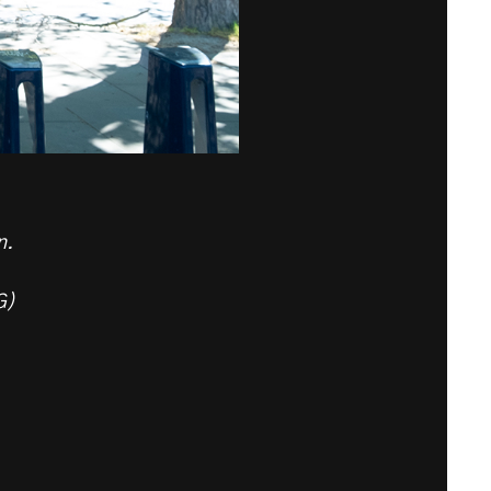
n.
G)