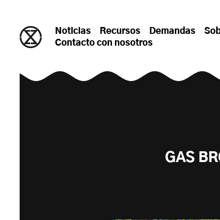
saltar al contenido
Noticias
Recursos
Demandas
Sob
Contacto con nosotros
GAS BR