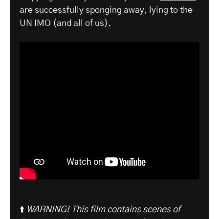
are successfully sponging away, lying to the
UN IMO (and all of us).
⬆️
WARNING! This film contains scenes of