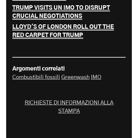
TRUMP VISITS UN IMO TO DISRUPT
CRUCIAL NEGOTIATIONS
LLOYD'S OF LONDON ROLL OUT THE
RED CARPET FOR TRUMP
Argomenti correlati
Combustibili fossili
Greenwash
IMO
RICHIESTE DI INFORMAZIONI ALLA
STAMPA