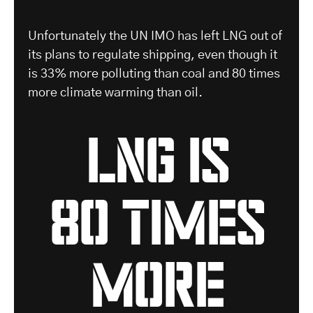
-
Unfortunately the UN IMO has left LNG out of
its plans to regulate shipping, even though it
is 33% more polluting than coal and 80 times
more climate warming than oil.
LNG is
80 times
more