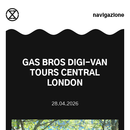
salta al contenuto
navigazione
GAS BROS DIGI-VAN
TOURS CENTRAL
LONDON
28.04.2026