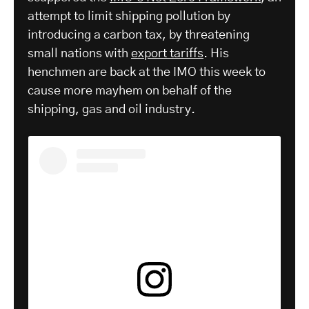
attempt to limit shipping pollution by
introducing a carbon tax, by threatening
small nations with
export tariffs
. His
henchmen are back at the IMO this week to
cause more mayhem on behalf of the
shipping, gas and oil industry.