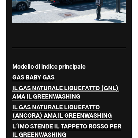
Modello di indice principale
GAS BABY GAS
IL GAS NATURALE LIQUEFATTO (GNL)
AMA IL GREENWASHING
IL GAS NATURALE LIQUEFATTO
(ANCORA) AMA IL GREENWASHING
L'IMO STENDE IL TAPPETO ROSSO PER
IL GREENWASHING