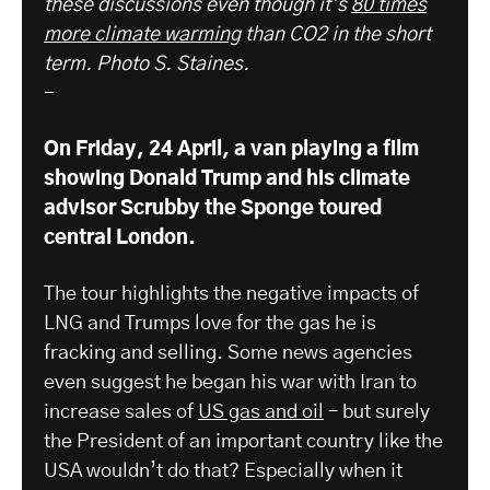
these discussions even though it’s
80 times
more climate warming
than CO2 in the short
term. Photo S. Staines.
-
On Friday, 24 April, a van playing a film
showing Donald Trump and his climate
advisor Scrubby the Sponge toured
central London.
The tour highlights the negative impacts of
LNG and Trumps love for the gas he is
fracking and selling. Some news agencies
even suggest he began his war with Iran to
increase sales of
US gas and oil
– but surely
the President of an important country like the
USA wouldn’t do that? Especially when it