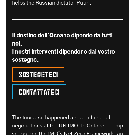
helps the Russian dictator Putin.
Il destino dell'Oceano dipende da tutti
noi.
I nostri interventi dipendono dal vostro
sostegno.
Sosteneteci
Contattateci
The tour also happened a head of crucial
negotiations at the UN IMO. In October Trump
scuppered the
IMO’s Net Zero Framework
, an