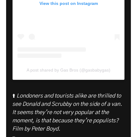
View this post on Instagram
A post shared by Gas Bros (@gasbabygas)
⬆️
Londoners and tourists alike are thrilled to
see Donald and Scrubby on the side of a van.
It seems they’re not very popular at the
moment, is that because they’re populists?
Film by Peter Boyd.