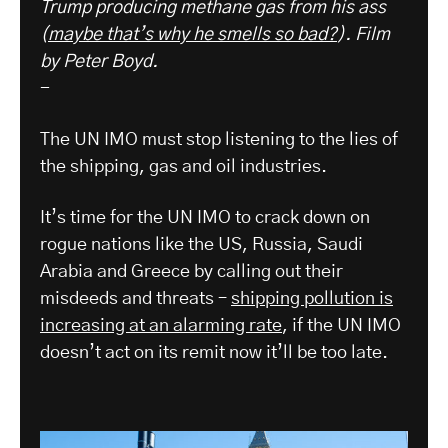
Trump producing methane gas from his ass
(
maybe that’s why he smells so bad?
). Film
by Peter Boyd.
-
The UN IMO must stop listening to the lies of
the shipping, gas and oil industries.
It’s time for the UN IMO to crack down on
rogue nations like the US, Russia, Saudi
Arabia and Greece by calling out their
misdeeds and threats –
shipping pollution is
increasing at an alarming rate
, if the UN IMO
doesn’t act on its remit now it’ll be too late.