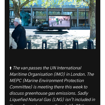
⬆️
The van passes the UN International
Maritime Organisation (IMO) in London. The
MEPC (Marine Environment Protection
Committee) is meeting there this week to
discuss greenhouse gas emissions. Sadly
Liquefied Natural Gas (LNG) isn’t included in