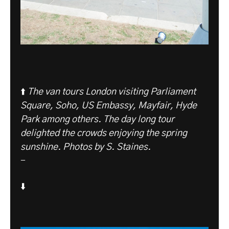
⬆️
The van tours London visiting Parliament
Square, Soho, US Embassy, Mayfair, Hyde
Park among others. The day long tour
delighted the crowds enjoying the spring
sunshine. Photos by S. Staines.
-
⬇️