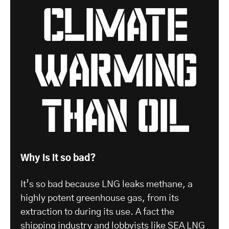
climate
warming
than oil
Why is it so bad?
It’s so bad because LNG leaks methane, a
highly potent greenhouse gas, from its
extraction to during its use. A fact the
shipping industry and lobbyists like
SEA LNG