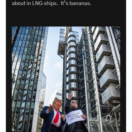
about in LNG ships. It’s bananas.