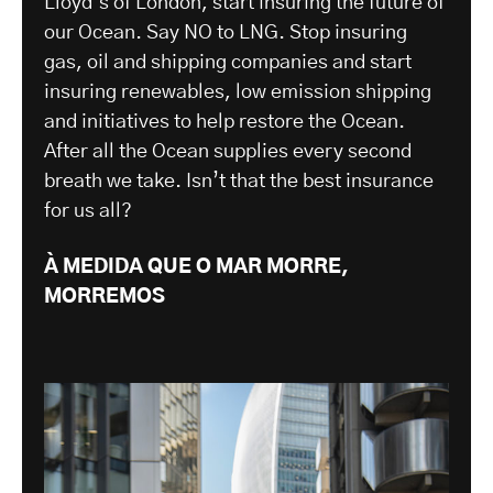
Lloyd’s of London, start insuring the future of
our Ocean. Say NO to LNG. Stop insuring
gas, oil and shipping companies and start
insuring renewables, low emission shipping
and initiatives to help restore the Ocean.
After all the Ocean supplies every second
breath we take. Isn’t that the best insurance
for us all?
À MEDIDA QUE O MAR MORRE,
MORREMOS