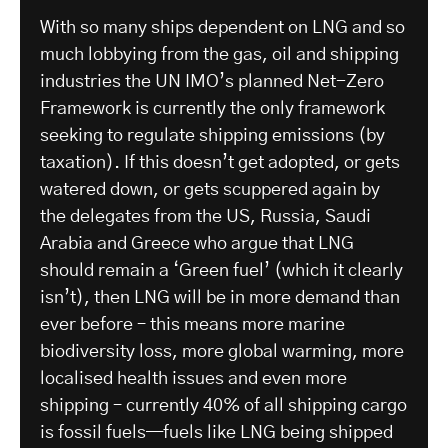
With so many ships dependent on LNG and so
much lobbying from the gas, oil and shipping
industries the UN IMO’s planned Net-Zero
Framework is currently the only framework
seeking to regulate shipping emissions (by
taxation). If this doesn’t get adopted, or gets
watered down, or gets scuppered again by
the delegates from the US, Russia, Saudi
Arabia and Greece who argue that LNG
should remain a ‘Green fuel’ (which it clearly
isn’t), then LNG will be in more demand than
ever before – this means more marine
biodiversity loss, more global warming, more
localised health issues and even more
shipping – currently 40% of all shipping cargo
is fossil fuels—fuels like LNG being shipped