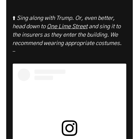
⬆️
Sing along with Trump. Or, even better,
head down to
One Lime Street
and sing it to
the insurers as they enter the building. We
recommend wearing appropriate costumes.
-