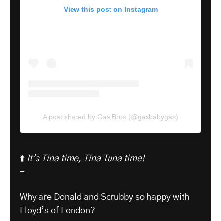
View this post on Instagram
A post shared by Gas Bros (@gasbabygas)
⬆️
It’s Tina time, Tina Tuna time!
-
Why are Donald and Scrubby so happy with
Lloyd’s of London?