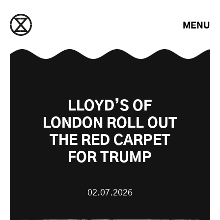
Saltar para o conteúdo
MENU
LLOYD’S OF
LONDON ROLL OUT
THE RED CARPET
FOR TRUMP
02.07.2026