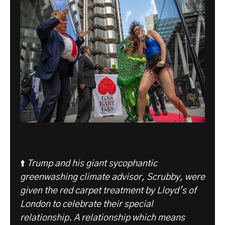
⬆️
Trump and his giant sycophantic
greenwashing climate advisor, Scrubby, were
given the red carpet treatment by Lloyd’s of
London to celebrate their special
relationship. A relationship which means