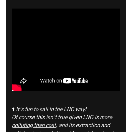
⬆️
It’s fun to sail in the LNG way!
Of course this isn’t true given LNG is more
polluting than coal
, and its extraction and