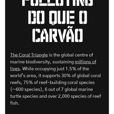
do que o
carvão
The Coral Triangle
is the global centre of
marine biodiversity, sustaining
millions of
lives
. While occupying just 1.5% of the
world’s area, it supports 30% of global coral
reefs, 75% of reef-building coral species
(~600 species), 6 out of 7 global marine
turtle species and over 2,000 species of reef
fish.