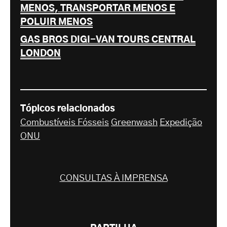
MENOS, TRANSPORTAR MENOS E
POLUIR MENOS
GAS BROS DIGI-VAN TOURS CENTRAL
LONDON
Tópicos relacionados
Combustíveis Fósseis
Greenwash
Expedição
ONU
CONSULTAS À IMPRENSA