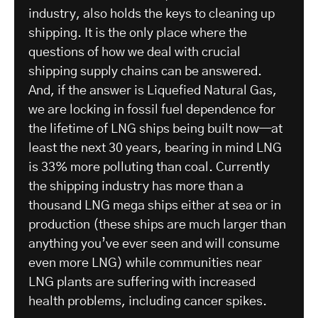
industry, also holds the keys to cleaning up
shipping. It is the only place where the
questions of how we deal with crucial
shipping supply chains can be answered.
And, if the answer is Liquefied Natural Gas,
we are locking in fossil fuel dependence for
the lifetime of LNG ships being built now—at
least the next 30 years, bearing in mind LNG
is 33% more polluting than coal. Currently
the shipping industry has more than a
thousand LNG mega ships either at sea or in
production (these ships are much larger than
anything you’ve ever seen and will consume
even more LNG) while communities near
LNG plants are suffering with increased
health problems, including cancer spikes.