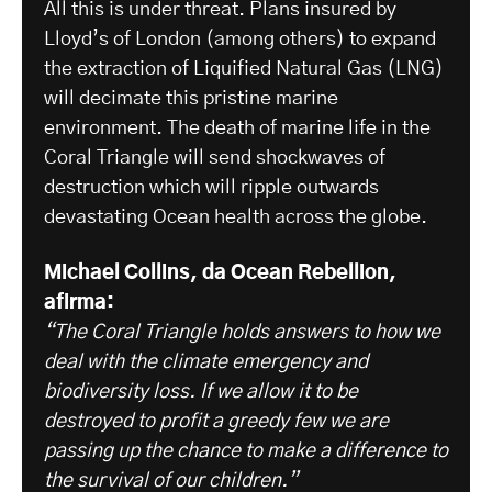
All this is under threat. Plans insured by
Lloyd’s of London (among others) to expand
the extraction of Liquified Natural Gas (LNG)
will decimate this pristine marine
environment. The death of marine life in the
Coral Triangle will send shockwaves of
destruction which will ripple outwards
devastating Ocean health across the globe.
Michael Collins, da Ocean Rebellion,
afirma:
“The Coral Triangle holds answers to how we
deal with the climate emergency and
biodiversity loss. If we allow it to be
destroyed to profit a greedy few we are
passing up the chance to make a difference to
the survival of our children.”