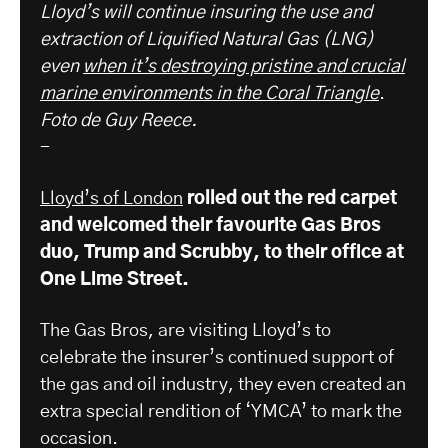
Lloyd’s will continue insuring the use and
extraction of Liquified Natural Gas (LNG)
even
when it’s destroying pristine and crucial
marine environments in the Coral Triangle
.
Foto de Guy Reece.
-
Lloyd’s of London
rolled out the red carpet
and welcomed their favourite Gas Bros
duo, Trump and Scrubby, to their office at
One Lime Street.
The Gas Bros, are visiting Lloyd’s to
celebrate the insurer’s continued support of
the gas and oil industry, they even created an
extra special rendition of ‘YMCA’ to mark the
occasion.