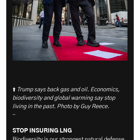
⬆️
Trump says back gas and oil. Economics,
biodiversity and global warming say stop
living in the past. Photo by Guy Reece.
-
STOP INSURING LNG
Biodiversity is our strongest natural defense