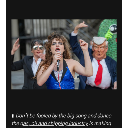
⬆️
Don’t be fooled by the big song and dance
the
gas, oil and shipping industry
is making