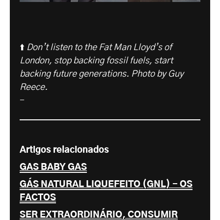
⬆️
Don’t listen to the Fat Man Lloyd’s of
London, stop backing fossil fuels, start
backing future generations. Photo by Guy
Reece.
-
Artigos relacionados
GAS BABY GAS
GÁS NATURAL LIQUEFEITO (GNL) - OS
FACTOS
SER EXTRAORDINÁRIO, CONSUMIR