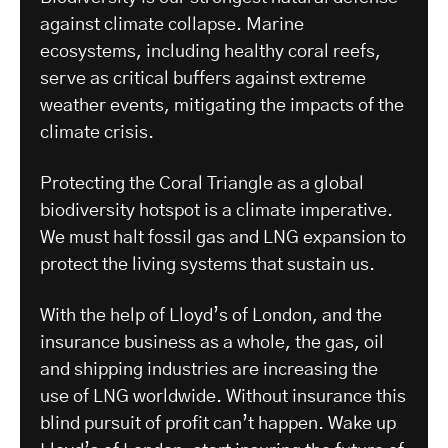
against climate collapse. Marine
ecosystems, including healthy coral reefs,
serve as critical buffers against extreme
weather events, mitigating the impacts of the
climate crisis.
Protecting the Coral Triangle as a global
biodiversity hotspot is a climate imperative.
We must halt fossil gas and LNG expansion to
protect the living systems that sustain us.
With the help of Lloyd’s of London, and the
insurance business as a whole, the gas, oil
and shipping industries are increasing the
use of LNG worldwide. Without insurance this
blind pursuit of profit can’t happen. Wake up