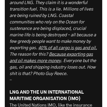
around LNG. They claim it is a wonderful
transition fuel. This is a lie. Millions of lives
are being ruined by LNG. Coastal
communities who rely on the Ocean for
sustenance are being displaced, crucial
marine life is being destroyed – all because a
few greedy people want to make money by
exporting gas.
40% of all cargo is gas and oil.
The reason for this?
Because exporting gas
and oil makes more money
. Everyone but the
gas, oil and shipping industry loses out. How
shit is that? Photo Guy Reece.
-
LNG AND THE UN INTERNATIONAL
MARITIME ORGANISATION (IMO)
The United Nations IMO, like the insurance