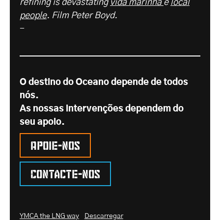
refining is devastating
vida marinha
e
local
people
. Film Peter Boyd.
-
O destino do Oceano depende de todos
nós.
As nossas intervenções dependem do
seu apoio.
Apoie-nos
Contacte-nos
YMCA the LNG way
Descarregar