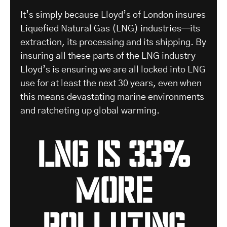
It’s simply because Lloyd’s of London insures
Liquefied Natural Gas (LNG) industries—its
extraction, its processing and its shipping. By
insuring all these parts of the LNG industry
Lloyd’s is ensuring we are all locked into LNG
use for at least the next 30 years, even when
this means devastating marine environments
and ratcheting up global warming.
Lng is 33%
more
polluting