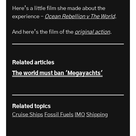
Here’s a little film she made about the
experience –
Ocean Rebellion v The World
.
And here’s the film of the
original action
.
Related articles
The world must ban 'Megayachts'
Related topics
Cruise Ships
Fossil Fuels
IMO
Shipping