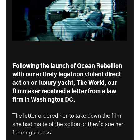
Following the launch of Ocean Rebellion
with our entirely legal non violent direct
action on luxury yacht, The World, our
filmmaker received a letter from a law
firm in Washington DC.
The letter ordered her to take down the film
she had made of the action or they’d sue her
for mega bucks.