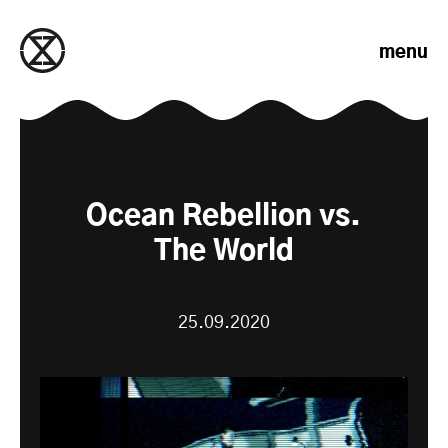
Skip to content
menu
Ocean Rebellion vs.
The World
25.09.2020