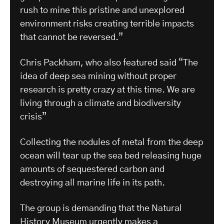
rush to mine this pristine and unexplored
environment risks creating terrible impacts
that cannot be reversed.”
Chris Packham, who also featured said “The
idea of deep sea mining without proper
research is pretty crazy at this time. We are
living through a climate and biodiversity
crisis”
Collecting the nodules of metal from the deep
ocean will tear up the sea bed releasing huge
amounts of sequestered carbon and
destroying all marine life in its path.
The group is demanding that the Natural
History Museum urgently makes a