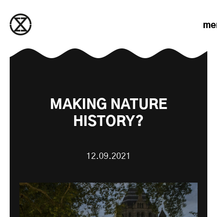
Skip to content
me
MAKING NATURE
HISTORY?
12.09.2021