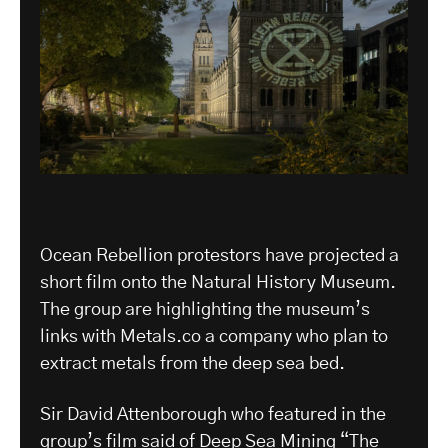
Ocean Rebellion protestors have projected a
short film onto the Natural History Museum.
The group are highlighting the museum’s
links with Metals.co a company who plan to
extract metals from the deep sea bed.
Sir David Attenborough who featured in the
group’s film said of Deep Sea Mining “The