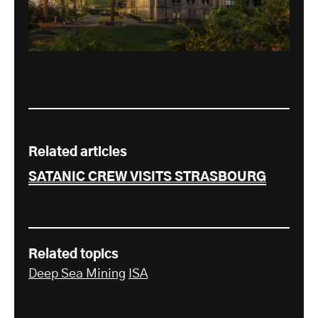
Related articles
SATANIC CREW VISITS STRASBOURG
Related topics
Deep Sea Mining
ISA