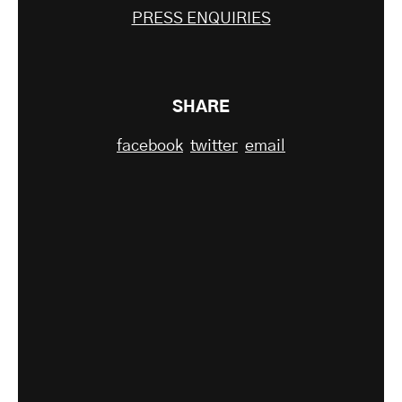
PRESS ENQUIRIES
SHARE
facebook
twitter
email