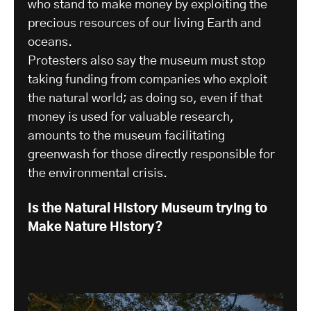
who stand to make money by exploiting the
precious resources of our living Earth and
oceans.
Protesters also say the museum must stop
taking funding from companies who exploit
the natural world; as doing so, even if that
money is used for valuable research,
amounts to the museum facilitating
greenwash for those directly responsible for
the environmental crisis.
Is the Natural History Museum trying to
Make Nature History?