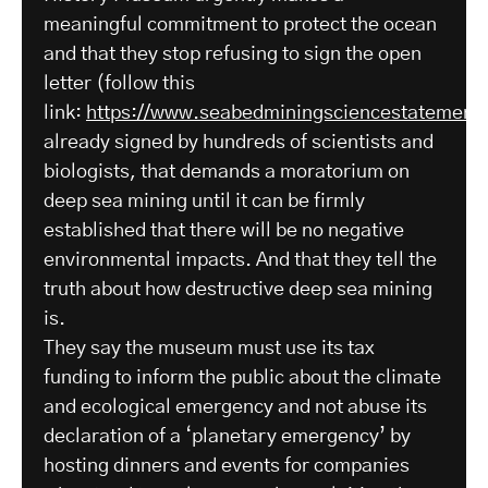
meaningful commitment to protect the ocean
and that they stop refusing to sign the open
letter (follow this
link:
https://www.seabedminingsciencestatement.
already signed by hundreds of scientists and
biologists, that demands a moratorium on
deep sea mining until it can be firmly
established that there will be no negative
environmental impacts. And that they tell the
truth about how destructive deep sea mining
is.
They say the museum must use its tax
funding to inform the public about the climate
and ecological emergency and not abuse its
declaration of a ‘planetary emergency’ by
hosting dinners and events for companies