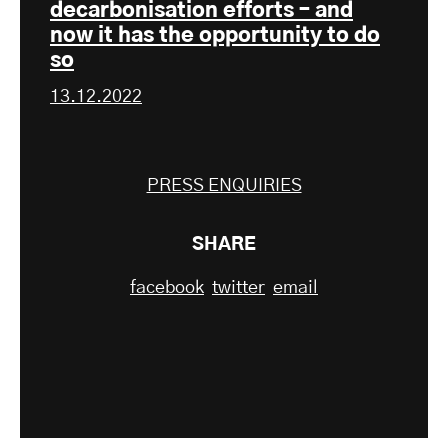
decarbonisation efforts – and
now it has the opportunity to do
so
13.12.2022
PRESS ENQUIRIES
SHARE
facebook
twitter
email