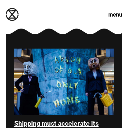
Skip to content
menu
Shipping must accelerate its