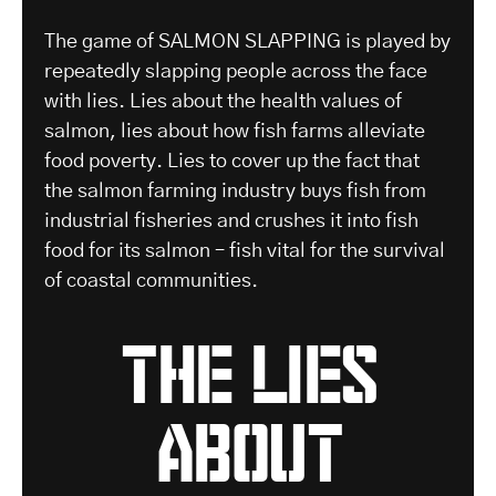
The game of SALMON SLAPPING is played by
repeatedly slapping people across the face
with lies. Lies about the health values of
salmon, lies about how fish farms alleviate
food poverty. Lies to cover up the fact that
the salmon farming industry buys fish from
industrial fisheries and crushes it into fish
food for its salmon – fish vital for the survival
of coastal communities.
the lies
about