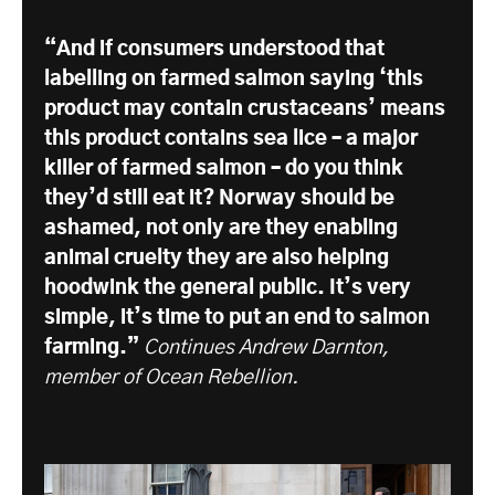
“And if consumers understood that
labelling on farmed salmon saying ‘this
product may contain crustaceans’ means
this product contains sea lice – a major
killer of farmed salmon – do you think
they’d still eat it? Norway should be
ashamed, not only are they enabling
animal cruelty they are also helping
hoodwink the general public. It’s very
simple, it’s time to put an end to salmon
farming.”
Continues Andrew Darnton,
member of Ocean Rebellion.