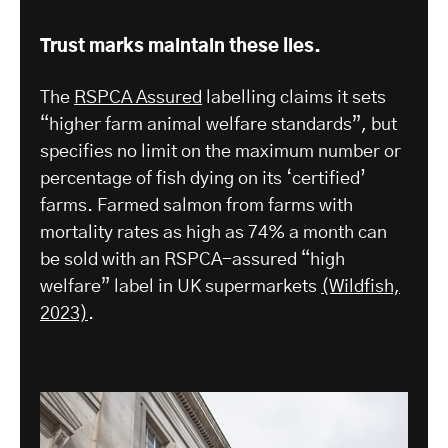
Trust marks maintain these lies.
The
RSPCA Assured
labelling claims it sets
“higher farm animal welfare standards”, but
specifies no limit on the maximum number or
percentage of fish dying on its ‘certified’
farms. Farmed salmon from farms with
mortality rates as high as 74% a month can
be sold with an RSPCA-assured “high
welfare” label in UK supermarkets
(Wildfish,
2023)
.