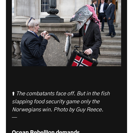
⬆️
The combatants face off. But in the fish
slapping food security game only the
Norwegians win. Photo by Guy Reece.
—