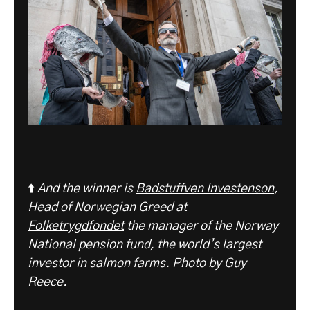
⬆️
And the winner is
Badstuffven Investenson
,
Head of Norwegian Greed at
Folketrygdfondet
the manager of the Norway
National pension fund, the world’s largest
investor in salmon farms. Photo by Guy
Reece.
—