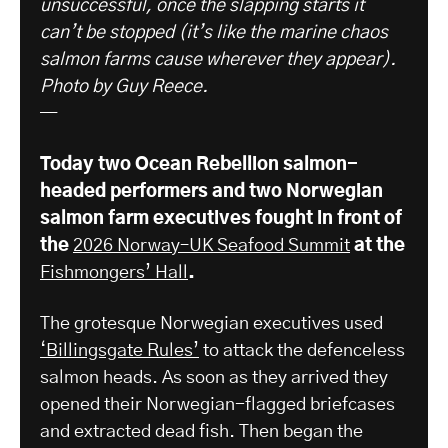
unsuccessful, once the slapping starts it
can’t be stopped (it’s like the marine chaos
salmon farms cause wherever they appear).
Photo by Guy Reece.
—
Today two Ocean Rebellion salmon-
headed performers and two Norwegian
salmon farm executives fought in front of
the
2026 Norway–UK Seafood Summit
​ at the
Fishmongers’ Hall
.
The grotesque Norwegian executives used
‘Billingsgate Rules’
to attack the defenceless
salmon heads. As soon as they arrived they
opened their Norwegian-flagged briefcases
and extracted dead fish. Then began the