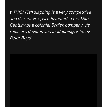
⬆️
THIS! Fish slapping is a very competitive
and disruptive sport. Invented in the 18th
Century by a colonial British company, its
rules are devious and maddening. Film by
Peter Boyd.
—