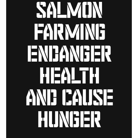
salmon
farming
endanger
health
and cause
hunger