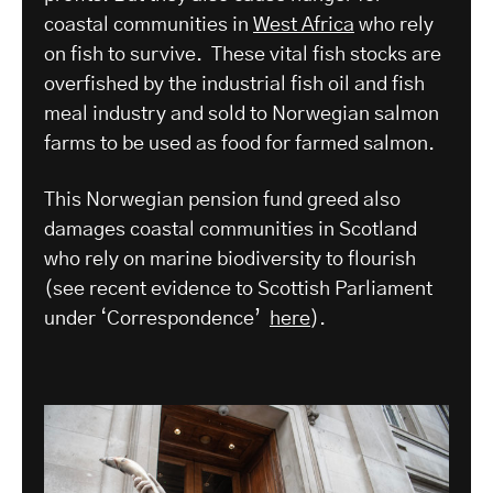
coastal communities in
West Africa
who rely
on fish to survive. These vital fish stocks are
overfished by the industrial fish oil and fish
meal industry and sold to Norwegian salmon
farms to be used as food for farmed salmon.
This Norwegian pension fund greed also
damages coastal communities in Scotland
who rely on marine biodiversity to flourish
(see recent evidence to Scottish Parliament
under ‘Correspondence’
here
).