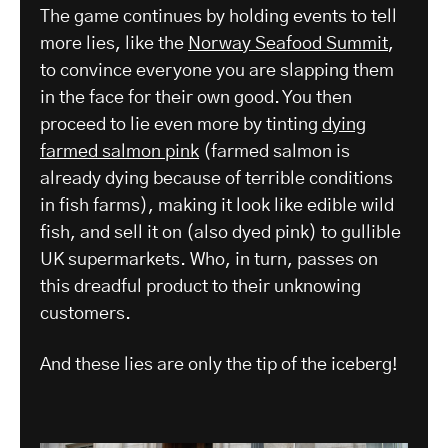
The game continues by holding events to tell
more lies, like the
Norway Seafood Summit
,
to convince everyone you are slapping them
in the face for their own good. You then
proceed to lie even more by tinting
dying
farmed salmon pink
(farmed salmon is
already dying because of terrible conditions
in fish farms), making it look like edible wild
fish, and sell it on (also dyed pink) to gullible
UK supermarkets. Who, in turn, passes on
this dreadful product to their unknowing
customers.
And these lies are only the tip of the iceberg!