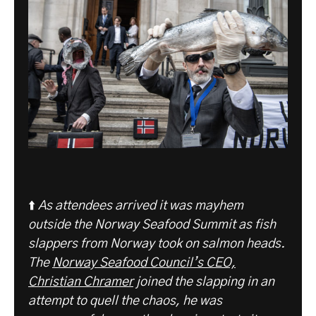
⬆️
As attendees arrived it was mayhem
outside the Norway Seafood Summit as fish
slappers from Norway took on salmon heads.
The
Norway Seafood Council’s CEO,
Christian Chramer
joined the slapping in an
attempt to quell the chaos, he was