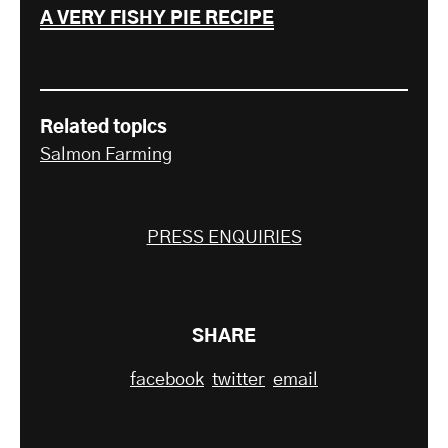
A VERY FISHY PIE RECIPE
Related topics
Salmon Farming
PRESS ENQUIRIES
SHARE
facebook
twitter
email