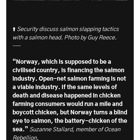
⬆️
Security discuss salmon slapping tactics
with a salmon head. Photo by Guy Reece.
–—
“Norway, which is supposed to be a
civilised country, is financing the salmon
industry. Open-net salmon farming is not
a viable industry. If the same levels of
death and disease happened in chicken
farming consumers would run a mile and
boycott chicken, but Norway turns a blind
eye to salmon, the battery-chicken of the
sea.”
Suzanne Stallard, member of Ocean
Rebellion.