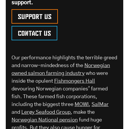
support.
Support us
Contact us
Our performance highlights the terrible greed
and narrow-mindedness of the
Norwegian
owned salmon farming industry
who were
inside the opulent
Fishmongers Hall
devouring Norwegian companies’ farmed
fish. These farmed fish corporations,
including the biggest three
MOWI
,
SalMar
and
Lerøy Seafood Group
, make the
Norwegian National pension
fund huge
profits. But they also cause hunger for