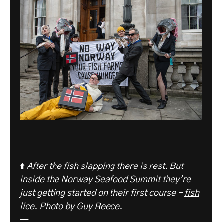
⬆️
After the fish slapping there is rest. But
inside the Norway Seafood Summit they’re
just getting started on their first course –
fish
lice.
Photo by Guy Reece.
—