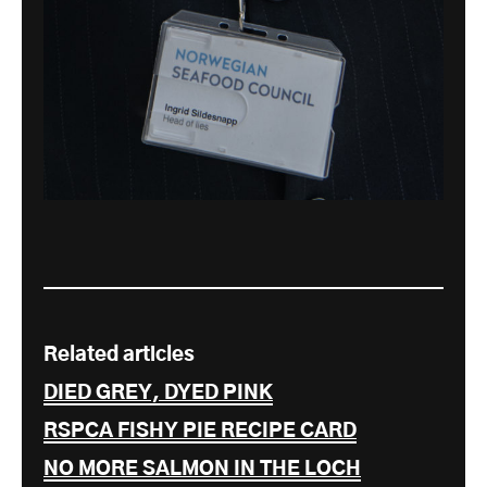
Related articles
DIED GREY, DYED PINK
RSPCA FISHY PIE RECIPE CARD
NO MORE SALMON IN THE LOCH