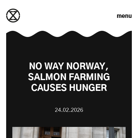
Skip to content
menu
NO WAY NORWAY,
SALMON FARMING
CAUSES HUNGER
24.02.2026