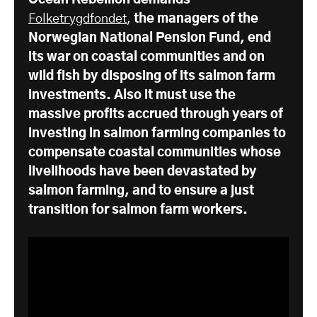
Ocean Rebellion demands
Folketrygdfondet
,
the managers of the
Norwegian National Pension Fund, end
its war on coastal communities and on
wild fish by disposing of its salmon farm
investments. Also it must use the
massive profits accrued through years of
investing in salmon farming companies to
compensate coastal communities whose
livelihoods have been devastated by
salmon farming, and to ensure a just
transition for salmon farm workers.