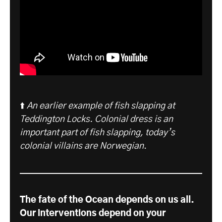
⬆️
An earlier example of fish slapping at
Teddington Locks. Colonial dress is an
important part of fish slapping, today’s
colonial villains are Norwegian
.
The fate of the Ocean depends on us all.
Our interventions depend on your