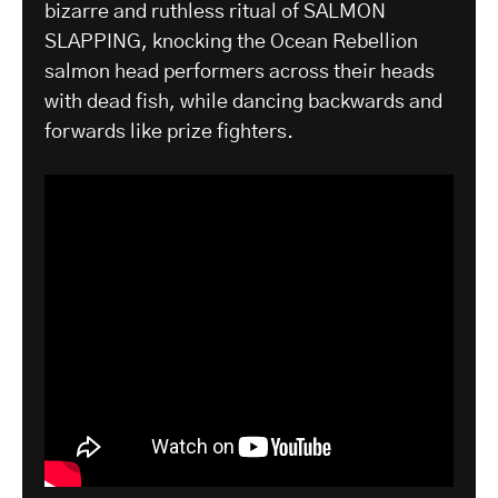
bizarre and ruthless ritual of SALMON
SLAPPING, knocking the Ocean Rebellion
salmon head performers across their heads
with dead fish, while dancing backwards and
forwards like prize fighters.