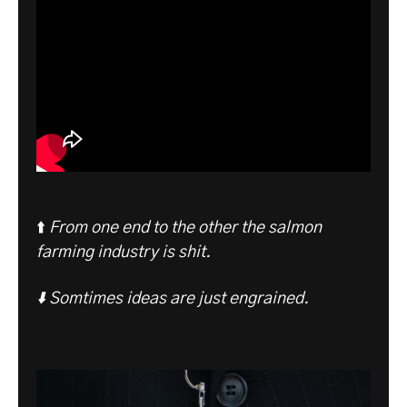
⬆️
From one end to the other the salmon
farming industry is shit.
⬇️ Somtimes ideas are just engrained.