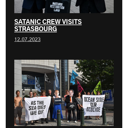
SATANIC CREW VISITS
STRASBOURG
12.07.2023