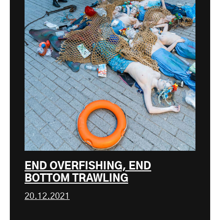
END OVERFISHING, END
BOTTOM TRAWLING
20.12.2021