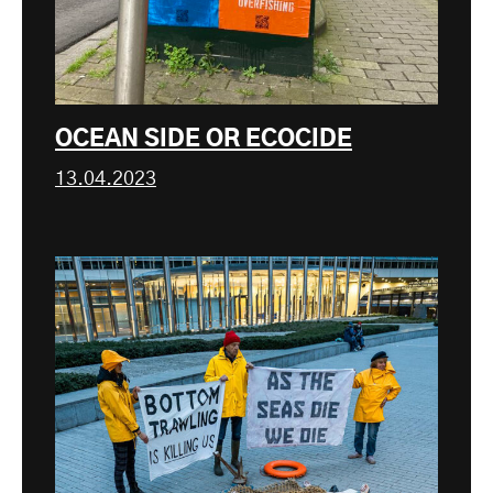
OCEAN SIDE OR ECOCIDE
13.04.2023