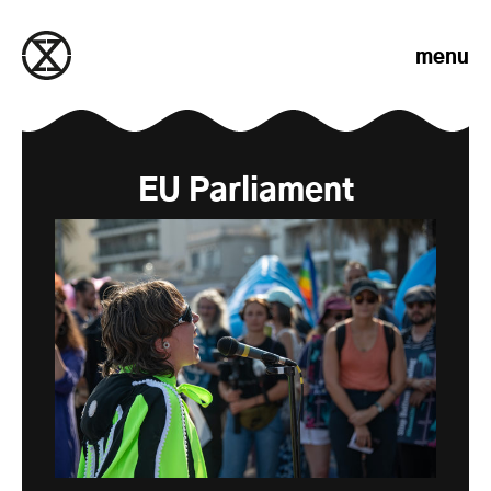
Skip to content
menu
EU Parliament