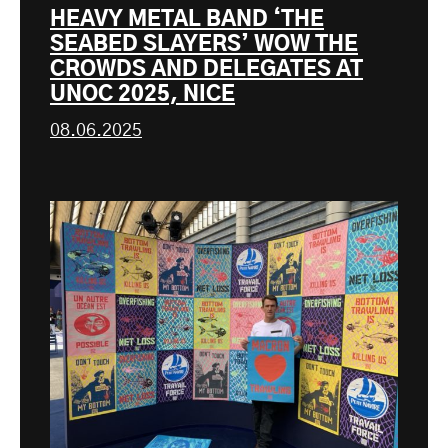
HEAVY METAL BAND ‘THE
SEABED SLAYERS’ WOW THE
CROWDS AND DELEGATES AT
UNOC 2025, NICE
08.06.2025