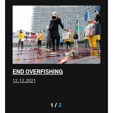
END OVERFISHING
12.12.2021
1
2