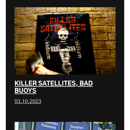
KILLER SATELLITES, BAD
BUOYS
03.10.2023