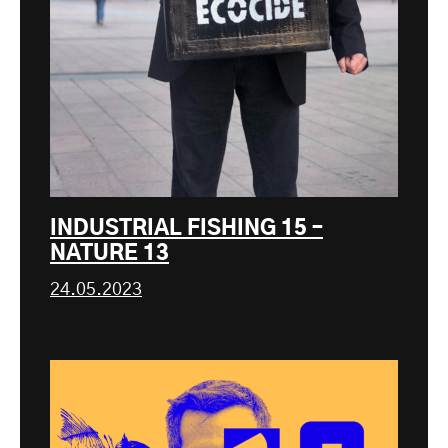
INDUSTRIAL FISHING 15 –
NATURE 13
24.05.2023