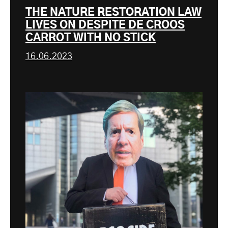
THE NATURE RESTORATION LAW
LIVES ON DESPITE DE CROOS
CARROT WITH NO STICK
16.06.2023