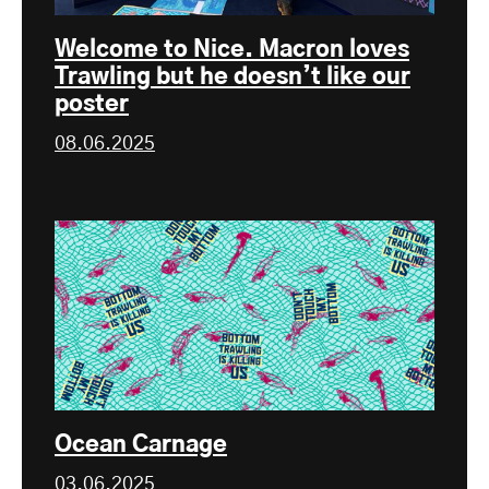
Welcome to Nice. Macron loves
Trawling but he doesn’t like our
poster
08.06.2025
Ocean Carnage
03.06.2025