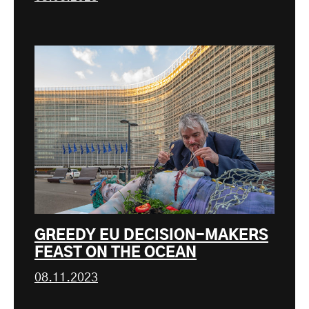
GREEDY EU DECISION-MAKERS
FEAST ON THE OCEAN
08.11.2023