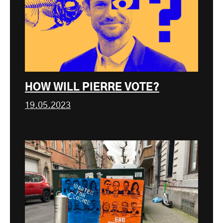
HOW WILL PIERRE VOTE?
19.05.2023