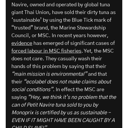
Navire, owned and operated by global tuna
giant Thai Union, have sold their dirty tuna as
‘sustainable’ by using the Blue Tick mark of
“trusted” brand, the Marine Stewardship
Council, or MSC. In recent years however,
evidence
has emerged of significant cases of
forced labour in MSC fisheries
. Yet, the MSC
does not care. They casually wash their
hands of this problem by saying that their
“main mission is environmental”
and that
their
“ecolabel does not make claims about
social conditions”
. In effect the MSC are
saying
“Hey, we think it’s no problem that the
can of Petit Navire tuna sold to you by
Monoprix is certified by us as sustainable –
EVEN IF IT MIGHT HAVE BEEN CAUGHT BY A