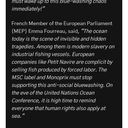
must wake up to this blue-washing chaos
immediately!”
French Member of the European Parliament
(MEP) Emma Fourreau, said,
“The ocean
today is the scene of invisible and hidden
tragedies. Among them is modern slavery on
industrial fishing vessels. European
companies like Petit Navire are complicit by
selling fish produced by forced labor. The
MSC label and Monoprix must stop
supporting this anti-social bluewashing. On
the eve of the United Nations Ocean
Conference, it is high time to remind
everyone that human rights also apply at
sea.“