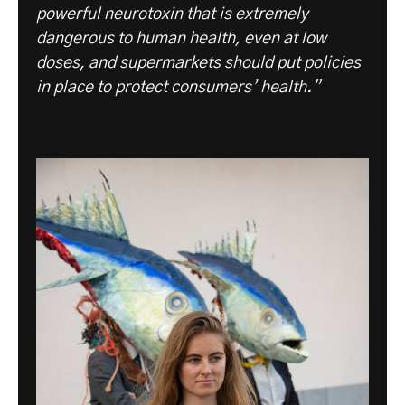
powerful neurotoxin that is extremely
dangerous to human health, even at low
doses, and supermarkets should put policies
in place to protect consumers’ health.”