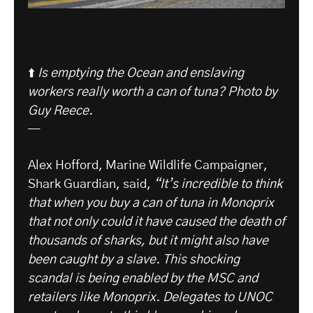
⬆️
Is emptying the Ocean and enslaving
workers really worth a can of tuna? Photo by
Guy Reece.
—
Alex Hofford, Marine Wildlife Campaigner,
Shark Guardian, said,
“It’s incredible to think
that when you buy a can of tuna in Monoprix
that not only could it have caused the death of
thousands of sharks, but it might also have
been caught by a slave. This shocking
scandal is being enabled by the MSC and
retailers like Monoprix. Delegates to UNOC