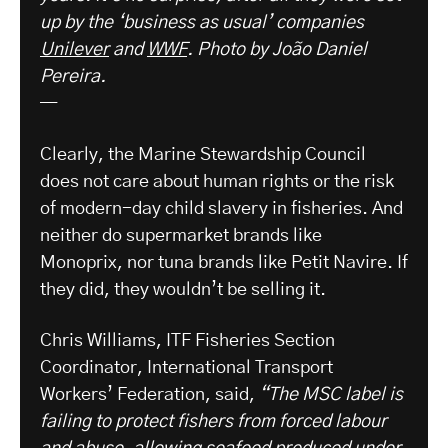
up by the ‘business as usual’ companies
Unilever
and
WWF
.
Photo by João Daniel
Pereira.
—
Clearly, the Marine Stewardship Council
does not care about human rights or the risk
of modern-day child slavery in fisheries. And
neither do supermarket brands like
Monoprix, nor tuna brands like Petit Navire. If
they did, they wouldn’t be selling it.
Chris Williams, ITF Fisheries Section
Coordinator, International Transport
Workers’ Federation, said,
“The MSC label is
failing to protect fishers from forced labour