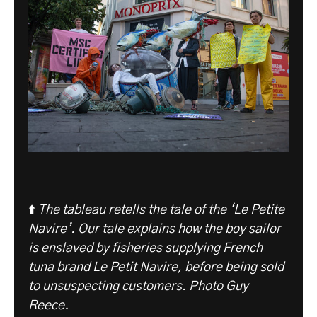
⬆️
The tableau retells the tale of the ‘Le Petite
Navire’. Our tale explains how the boy sailor
is enslaved by fisheries supplying French
tuna brand Le Petit Navire, before being sold
to unsuspecting customers. Photo Guy
Reece.