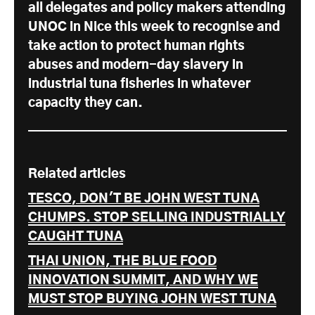
all delegates and policy makers attending
UNOC in Nice this week to recognise and
take action to protect human rights
abuses and modern-day slavery in
industrial tuna fisheries in whatever
capacity they can.
Related articles
TESCO, DON'T BE JOHN WEST TUNA
CHUMPS. STOP SELLING INDUSTRIALLY
CAUGHT TUNA
THAI UNION, THE BLUE FOOD
INNOVATION SUMMIT, AND WHY WE
MUST STOP BUYING JOHN WEST TUNA