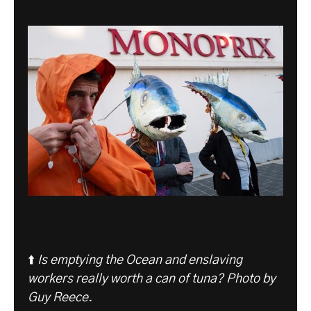
⬆️
Is emptying the Ocean and enslaving
workers really worth a can of tuna? Photo by
Guy Reece.