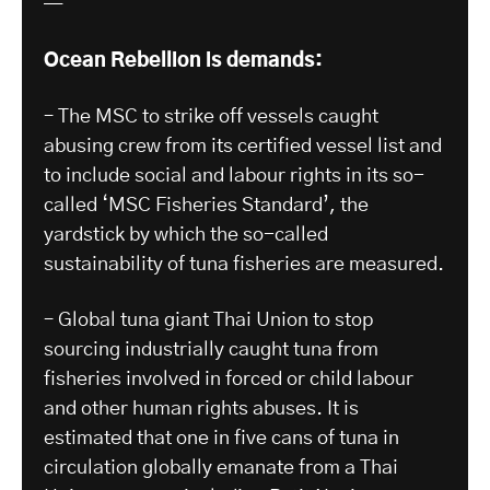
—
Ocean Rebellion is demands:
– The MSC to strike off vessels caught
abusing crew from its certified vessel list and
to include social and labour rights in its so-
called ‘MSC Fisheries Standard’, the
yardstick by which the so-called
sustainability of tuna fisheries are measured.
– Global tuna giant Thai Union to stop
sourcing industrially caught tuna from
fisheries involved in forced or child labour
and other human rights abuses. It is
estimated that one in five cans of tuna in
circulation globally emanate from a Thai