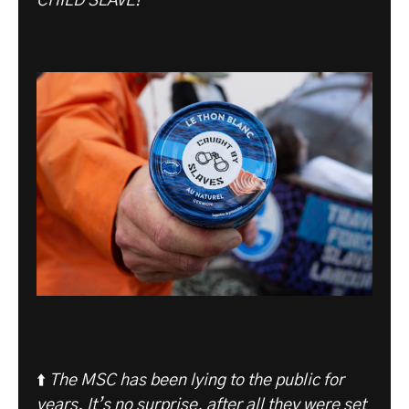
CHILD SLAVE!”
⬆️
The MSC has been lying to the public for
years. It’s no surprise, after all they were set