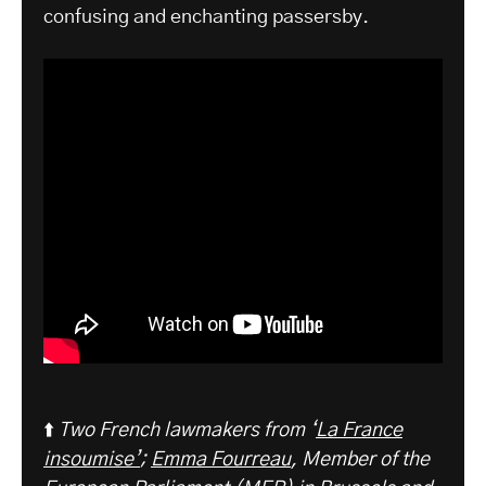
confusing and enchanting passersby.
⬆️
Two French lawmakers from ‘
La France
insoumise’
;
Emma Fourreau
, Member of the