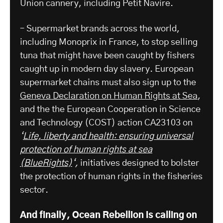
Union cannery, including Petit Navire.
– Supermarket brands across the world,
including Monoprix in France, to stop selling
tuna that might have been caught by fishers
caught up in modern day slavery. European
supermarket chains must also sign up to the
Geneva Declaration on Human Rights at Sea
,
and the the European Cooperation in Science
and Technology (COST) action CA23103 on
‘
Life, liberty and health: ensuring universal
protection of human rights at sea
(BlueRights)
‘,
initiatives designed to bolster
the protection of human rights in the fisheries
sector.
And finally, Ocean Rebellion is calling on