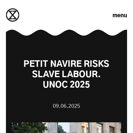
Skip to content
menu
PETIT NAVIRE RISKS
SLAVE LABOUR.
UNOC 2025
09.06.2025