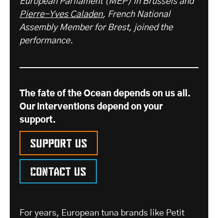
European Parliament (MEP) in Brussels and
Pierre-Yves Caladen
, French National
Assembly Member for Brest, joined the
performance.
The fate of the Ocean depends on us all.
Our interventions depend on your
support.
Support us
Contact us
For years, European tuna brands like Petit