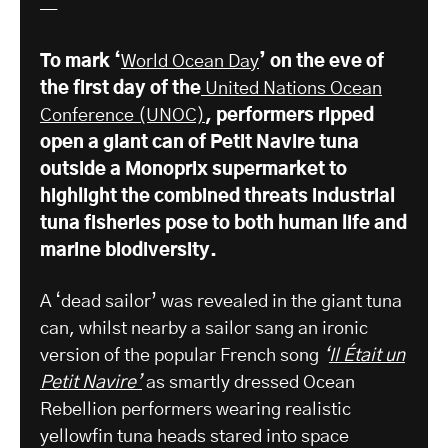
—
To mark ‘
World Ocean Day
’ on the eve of
the first day of the
United Nations Ocean
Conference (UNOC)
, performers ripped
open a giant can of Petit Navire tuna
outside a Monoprix supermarket to
highlight the combined threats industrial
tuna fisheries pose to both human life and
marine biodiversity.
A ‘dead sailor’ was revealed in the giant tuna
can, whilst nearby a sailor sang an ironic
version of the popular French song
‘
Il Était un
Petit Navire’
as smartly dressed Ocean
Rebellion performers wearing realistic
yellowfin tuna heads stared into space