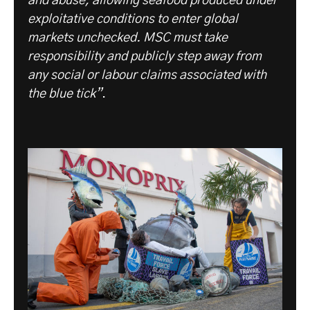
and abuse, allowing seafood produced under
exploitative conditions to enter global
markets unchecked. MSC must take
responsibility and publicly step away from
any social or labour claims associated with
the blue tick”
.