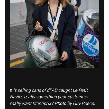
⬆️
Is selling cans of dFAD caught Le Petit
Navire really something your customers
really want Monoprix? Photo by Guy Reece.