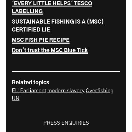
'EVERY LITTLE HELPS' TESCO
LABELLING
SUSTAINABLE FISHING IS A (MSC)
CERTIFIED LIE
MSC FISH PIE RECIPE
Don't trust the MSC Blue Tick
Related topics
EU Parliament
modern slavery
Overfishing
UN
PRESS ENQUIRIES