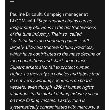
—
Pauline Bricault, Campaign manager at
BLOOM said
“Supermarket chains can no
longer stay oblivious to the destructiveness
of the tuna industry. Their so-called
‘sustainable’ tuna sourcing policies still
largely allow destructive fishing practices,
which have contributed to the mass decline of
tuna populations and shark abundance.
Supermarkets also fail to protect human
rights, as they rely on policies and labels that
do not verify working conditions on board
vessels, even though 42% of human rights
violations in the global fishing industry occur
on tuna fishing vessels. Lastly, tuna is
systematically contaminated with mercury, a