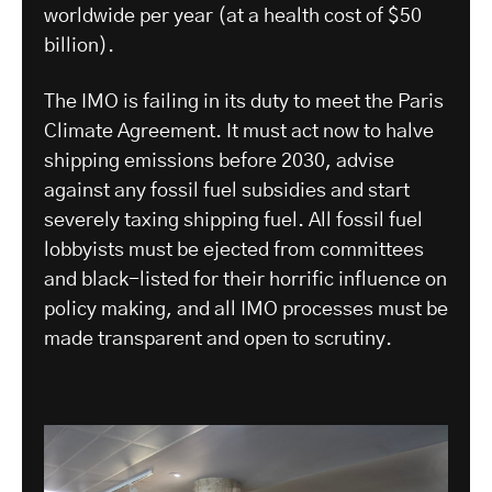
worldwide per year (at a health cost of $50
billion).
The IMO is failing in its duty to meet the Paris
Climate Agreement. It must act now to halve
shipping emissions before 2030, advise
against any fossil fuel subsidies and start
severely taxing shipping fuel. All fossil fuel
lobbyists must be ejected from committees
and black-listed for their horrific influence on
policy making, and all IMO processes must be
made transparent and open to scrutiny.