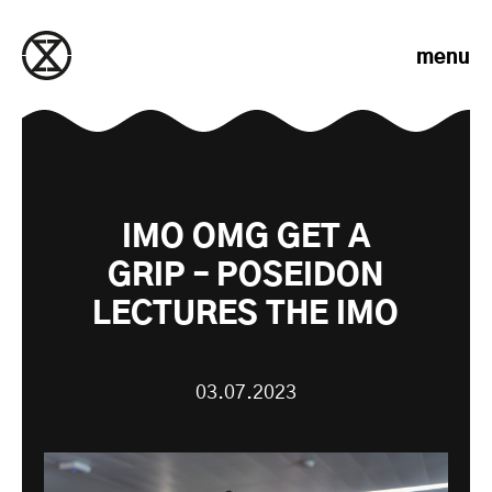
Skip to content
menu
IMO OMG GET A
GRIP – POSEIDON
LECTURES THE IMO
03.07.2023