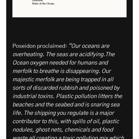
Poseidon proclaimed:
“Our oceans are
overheating. The seas are acidifying.The
Ocean oxygen needed for humans and
merfolk to breathe is disappearing. Our
majestic merfolk are being trapped in all
sorts of discarded rubbish and poisoned by
industrial toxins. Plastic pollution litters the
beaches and the seabed and is snaring sea
life. The shipping you regulate is a major
contributor to this, with spills of oil, plastic
nodules, ghost nets, chemicals and food
waste all creating a toxic pollution mix which