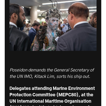
Poseidon demands the General Secretary of
the UN IMO, Kitack Lim, sorts his ship out.
Delegates attending
Marine Environment
Protection Committee (MEPC
80), at the
UN International Maritime Organisation