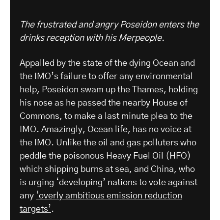
The frustrated and angry Poseidon enters the
drinks reception with his Merpeople.
Appalled by the state of the dying Ocean and
the IMO’s failure to offer any environmental
help, Poseidon swam up the Thames, holding
his nose as he passed the nearby House of
Commons, to make a last minute plea to the
IMO. Amazingly, Ocean life, has no voice at
the IMO. Unlike the oil and gas polluters who
peddle the poisonous Heavy Fuel Oil (HFO)
which shipping burns at sea, and China, who
is urging ‘developing’ nations to vote against
any
‘overly ambitious emission reduction
targets’
.