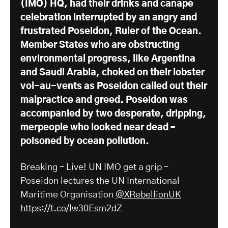
(IMO) HQ, had their drinks and canapé
celebration interrupted by an angry and
frustrated Poseidon, Ruler of the Ocean.
Member States who are obstructing
environmental progress, like Argentina
and Saudi Arabia, choked on their lobster
vol-au-vents as Poseidon called out their
malpractice and greed. Poseidon was
accompanied by two desperate, dripping,
merpeople who looked near dead –
poisoned by ocean pollution.
Breaking – Live! UN IMO get a grip –
Poseidon lectures the UN International
Maritime Organisation
@XRebellionUK
https://t.co/lw30Esm2dZ