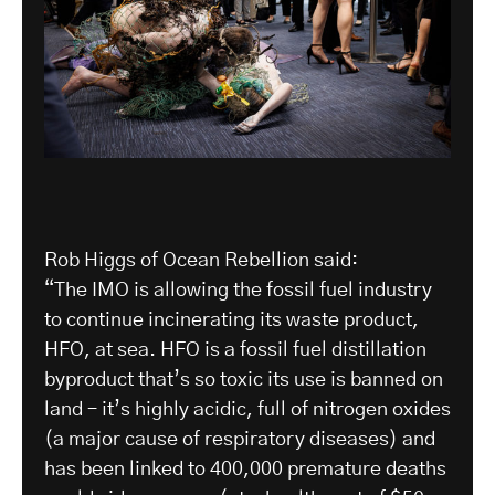
Rob Higgs of Ocean Rebellion said:
“The IMO is allowing the fossil fuel industry
to continue incinerating its waste product,
HFO, at sea. HFO is a fossil fuel distillation
byproduct that’s so toxic its use is banned on
land – it’s highly acidic, full of nitrogen oxides
(a major cause of respiratory diseases) and
has been linked to 400,000 premature deaths