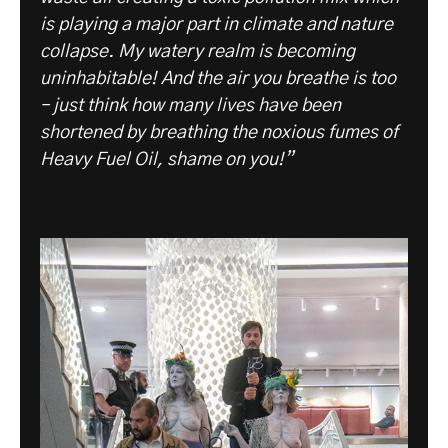
is playing a major part in climate and nature
collapse. My watery realm is becoming
uninhabitable! And the air you breathe is too
– just think how many lives have been
shortened by breathing the noxious fumes of
Heavy Fuel Oil, shame on you!”