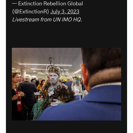
— Extinction Rebellion Global
(@ExtinctionR)
July 3, 2023
Livestream from UN IMO HQ
.