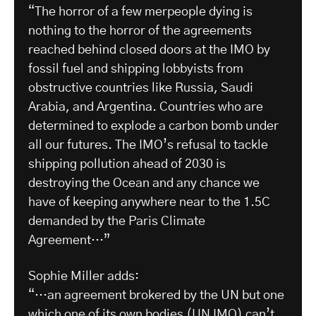
“The horror of a few merpeople dying is
nothing to the horror of the agreements
reached behind closed doors at the IMO by
fossil fuel and shipping lobbyists from
obstructive countries like Russia, Saudi
Arabia, and Argentina. Countries who are
determined to explode a carbon bomb under
all our futures. The IMO’s refusal to tackle
shipping pollution ahead of 2030 is
destroying the Ocean and any chance we
have of keeping anywhere near to the 1.5C
demanded by the Paris Climate
Agreement…”
Sophie Miller adds:
“…an agreement brokered by the UN but one
which one of its own bodies (UN IMO) can’t