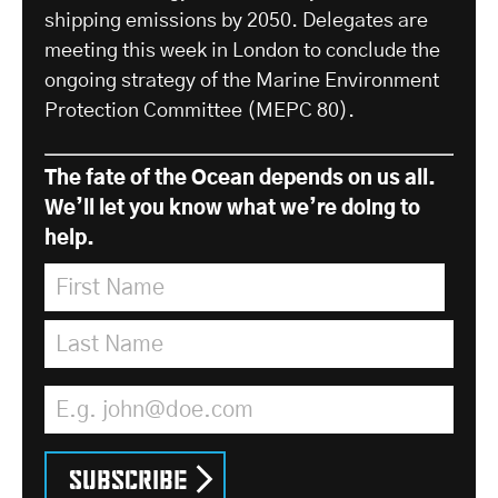
shipping emissions by 2050. Delegates are
meeting this week in London to conclude the
ongoing strategy of the Marine Environment
Protection Committee (MEPC 80).
The fate of the Ocean depends on us all.
We’ll let you know what we’re doing to
help.
First Name
*
Last Name
*
Email Address
*
Subscribe