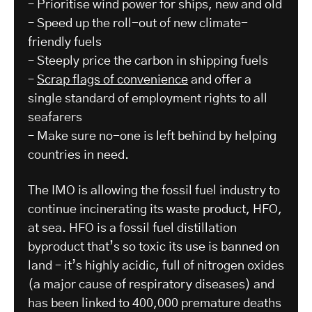
– Prioritise wind power for ships, new and old
– Speed up the roll-out of new climate-
friendly fuels
– Steeply price the carbon in shipping fuels
–
Scrap flags of convenience
and offer a
single standard of employment rights to all
seafarers
– Make sure no-one is left behind by helping
countries in need.
The IMO is allowing the fossil fuel industry to
continue incinerating its waste product, HFO,
at sea. HFO is a fossil fuel distillation
byproduct that’s so toxic its use is banned on
land – it’s highly acidic, full of nitrogen oxides
(a major cause of respiratory diseases) and
has been linked to 400,000 premature deaths