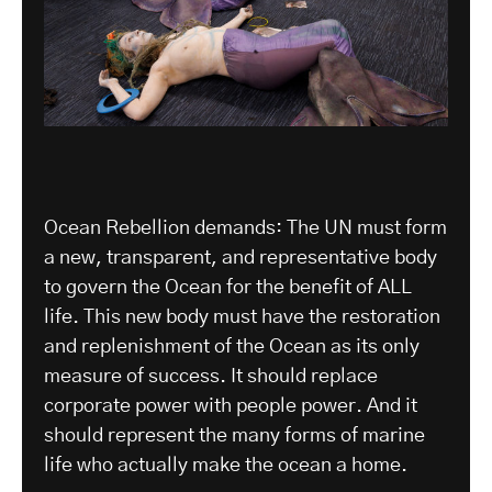
Ocean Rebellion demands: The UN must form
a new, transparent, and representative body
to govern the Ocean for the benefit of ALL
life. This new body must have the restoration
and replenishment of the Ocean as its only
measure of success. It should replace
corporate power with people power. And it
should represent the many forms of marine
life who actually make the ocean a home.