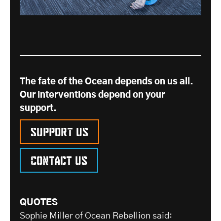
The fate of the Ocean depends on us all.
Our interventions depend on your
support.
Support us
Contact us
QUOTES
Sophie Miller of Ocean Rebellion said: