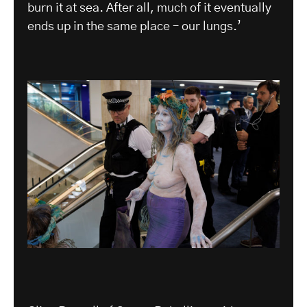
burn it at sea. After all, much of it eventually
ends up in the same place – our lungs.’