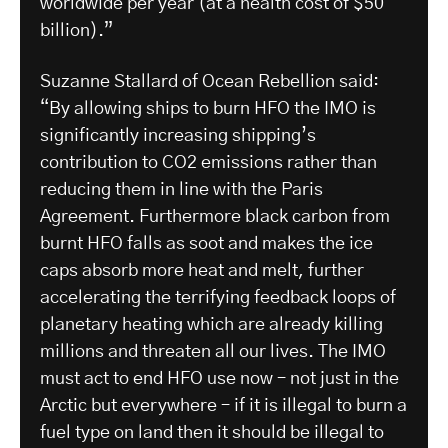
worldwide per year (at a health cost of $50
billion).”
Suzanne Stallard of Ocean Rebellion said:
“By allowing ships to burn HFO the IMO is
significantly increasing shipping’s
contribution to CO2 emissions rather than
reducing them in line with the Paris
Agreement. Furthermore black carbon from
burnt HFO falls as soot and makes the ice
caps absorb more heat and melt, further
accelerating the terrifying feedback loops of
planetary heating which are already killing
millions and threaten all our lives. The IMO
must act to end HFO use now – not just in the
Arctic but everywhere – if it is illegal to burn a
fuel type on land then it should be illegal to