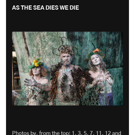
AS THE SEA DIES WE DIE
Photos by, from the top: 1, 3, 5, 7, 11, 12 and