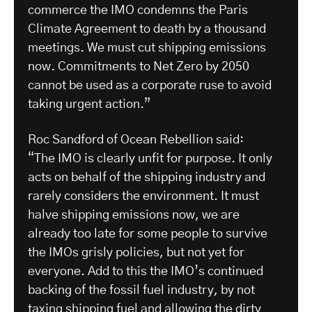
commerce the IMO condemns the Paris
Climate Agreement to death by a thousand
meetings. We must cut shipping emissions
now. Commitments to Net Zero by 2050
cannot be used as a corporate ruse to avoid
taking urgent action.”
Roc Sandford of Ocean Rebellion said:
“The IMO is clearly unfit for purpose. It only
acts on behalf of the shipping industry and
rarely considers the environment. It must
halve shipping emissions now, we are
already too late for some people to survive
the IMOs grisly policies, but not yet for
everyone. Add to this the IMO’s continued
backing of the fossil fuel industry, by not
taxing shipping fuel and allowing the dirty