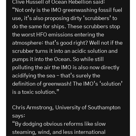
Clive Russell of Ocean Rebellion said:
“Not only is the IMO greenwashing fossil fuel
use, it’s also proposing dirty ‘scrubbers’ to
do the same for ships. These scrubbers stop
the worst HFO emissions entering the
atmosphere: that’s good right? Well not if the
scrubber turns it into an acidic solution and
pumps it into the Ocean. So while still
polluting the air the IMO is also now directly
acidifying the sea – that’s surely the
definition of greenwash! The IMO’s ‘solution’
is a toxic solution.”
Chris Armstrong, University of Southampton
says:
“By dodging obvious reforms like slow
steaming, wind, and less international