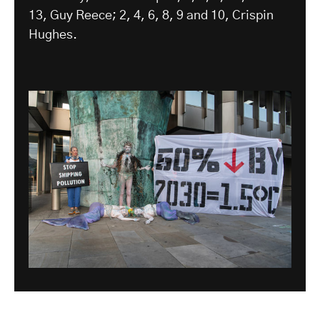
13, Guy Reece; 2, 4, 6, 8, 9 and 10, Crispin
Hughes.