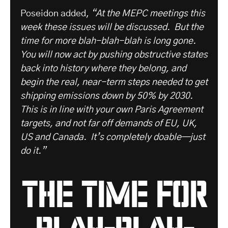
Poseidon added,
“At the MEPC meetings this
week these issues will be discussed. But the
time for more blah-blah-blah is long gone.
You will now act by pushing obstructive states
back into history where they belong, and
begin the real, near-term steps needed to get
shipping emissions down by 50% by 2030.
This is in line with your own Paris Agreement
targets, and not far off demands of EU, UK,
US and Canada. It’s completely doable—just
do it.”
the time for
blah-blah-