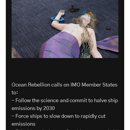
Ocean Rebellion calls on IMO Member States
to:
– Follow the science and commit to halve ship
emissions by 2030
– Force ships to slow down to rapidly cut
emissions