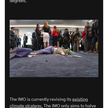
degrees.’
The IMO is currently revising its
existing
climate strategy.
The IMO only aims to halve