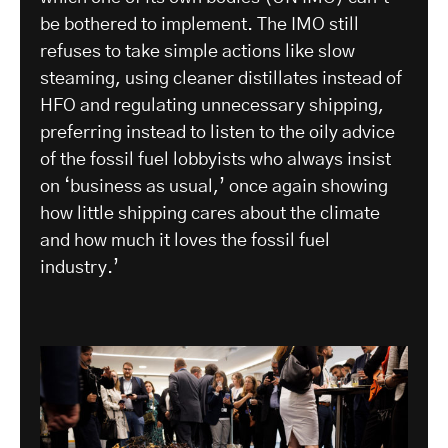
be bothered to implement. The IMO still
refuses to take simple actions like slow
steaming, using cleaner distillates instead of
HFO and regulating unnecessary shipping,
preferring instead to listen to the oily advice
of the fossil fuel lobbyists who always insist
on ‘business as usual,’ once again showing
how little shipping cares about the climate
and how much it loves the fossil fuel
industry.’