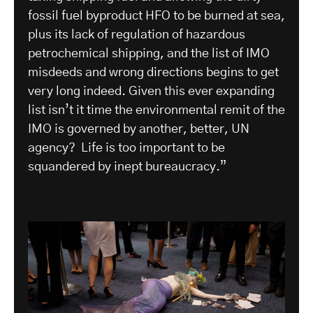
fossil fuel byproduct HFO to be burned at sea,
plus its lack of regulation of hazardous
petrochemical shipping, and the list of IMO
misdeeds and wrong directions begins to get
very long indeed. Given this ever expanding
list isn’t it time the environmental remit of the
IMO is governed by another, better, UN
agency? Life is too important to be
squandered by inept bureaucracy.”