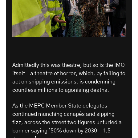
Admittedly this was theatre, but so is the IMO
itself – a theatre of horror, which, by failing to
act on shipping emissions, is condemning
countless millions to agonising deaths.
As the MEPC Member State delegates
continued munching canapés and sipping
fizz, across the street two figures unfurled a
banner saying ‘50% down by 2030 = 1.5