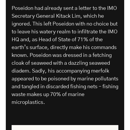
Poseidon had already sent a letter to the IMO
Secretary General Kitack Lim, which he
ignored. This left Poseidon with no choice but
to leave his watery realm to infiltrate the IMO
HQ and, as Head of State of 71% of the
earth’s surface, directly make his commands
known. Poseidon was dressed in a fetching
cloak of seaweed with a dazzling seaweed
diadem. Sadly, his accompanying merfolk
appeared to be poisoned by marine pollutants
and tangled in discarded fishing nets – fishing
waste makes up 70% of marine
microplastics.