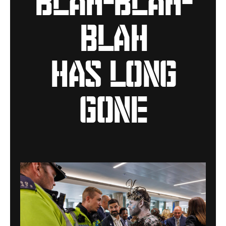
blah
has long
gone