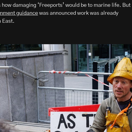
how damaging ‘Freeports’ would be to marine life. But
rnment guidance
was announced work was already
 East.