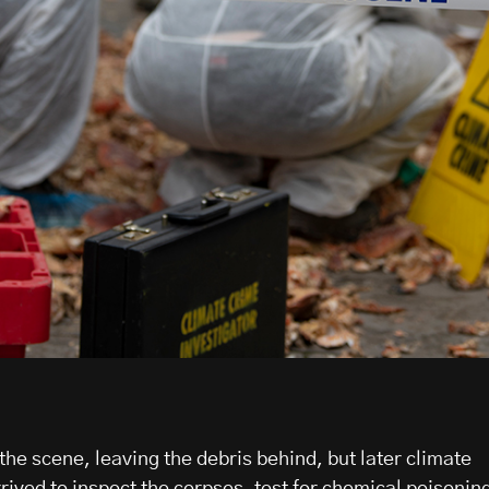
 the scene, leaving the debris behind, but later climate
rived to inspect the corpses, test for chemical poisonin