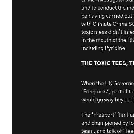
and to conduct the in
be having carried out 
with Climate Crime Sc
toxic mess didn’t inf
in the mouth of the R
including Pyridine.
THE TOXIC TEES, 
When the UK Governme
‘Freeports’, part of th
would go way beyond 
The ‘Freeport’ flimf
and championed by lo
team,
and talk of ‘Te