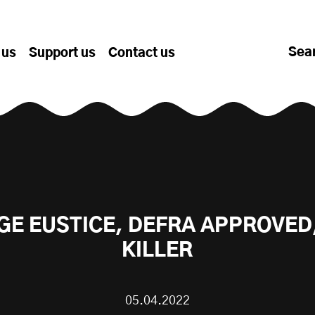
Sea
 us
Support us
Contact us
E EUSTICE, DEFRA APPROVED
KILLER
05.04.2022