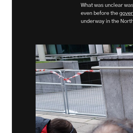
What was unclear was 
even before the
gove
underway in the North