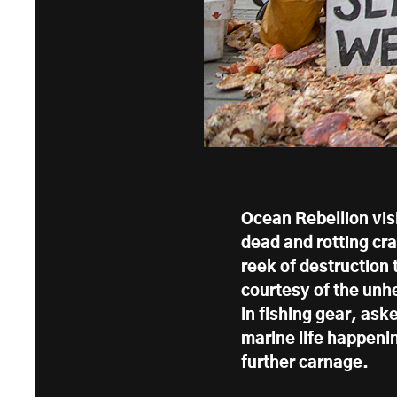
Ocean Rebellion vis
dead and rotting cr
reek of destruction
courtesy of the unh
in fishing gear, ask
marine life happenin
further carnage.