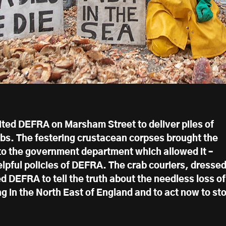
ited DEFRA on Marsham Street to deliver piles of
abs. The festering crustacean corpses brought the
 to the government department which allowed it –
elpful policies of DEFRA. The crab couriers, dresse
ed DEFRA to tell the truth about the needless loss of
g in the North East of England and to act now to st