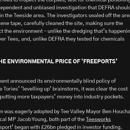
dependent and unbiased investigation that DEFRA shoul
in the Teeside area. The investigators sealed off the ar
ene tape, carefully cleaned the site, making sure the
ect the environment – unlike the dredging that’s happeni
iver Tees, and, unlike DEFRA they tested for chemicals
THE ENVIRONMENTAL PRICE OF ‘FREEPORTS’
nt announced its environmentally blind policy of
e Tories’ ‘levelling up’ brainstorm, it was clear the cost
putting more taxpayers’ money into industry pockets.
lam was eagerly adopted by Tee Valley Mayor Ben Houch
cal MP Jacob Young, both part of the
Teesworks
esport’ began with £26bn pledged in investor funding.