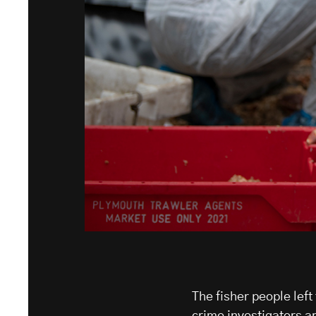
The fisher people left
crime investigators ar