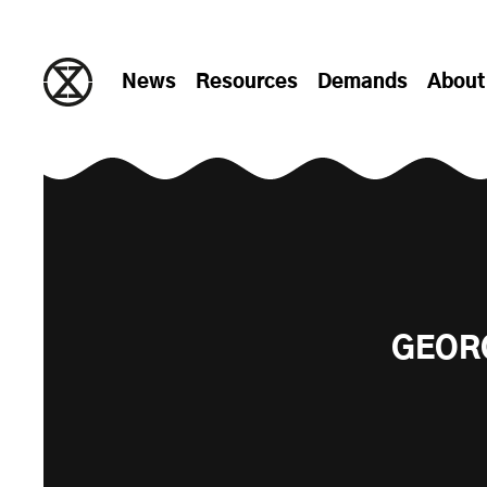
Skip to content
News
Resources
Demands
About
GEORG