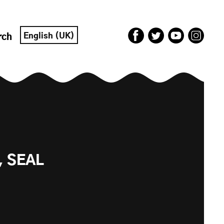
English (UK)
rch
, SEAL