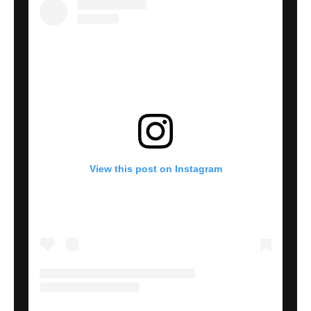
View this post on Instagram