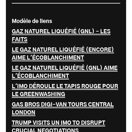
Modèle de liens
GAZ NATUREL LIQUÉFIÉ (GNL) - LES
FAITS
LE GAZ NATUREL LIQUÉFIÉ (ENCORE)
AIME L'ÉCOBLANCHIMENT
LE GAZ NATUREL LIQUÉFIÉ (GNL) AIME
L'ÉCOBLANCHIMENT
L'IMO DÉROULE LE TAPIS ROUGE POUR
LE GREENWASHING
GAS BROS DIGI-VAN TOURS CENTRAL
LONDON
TRUMP VISITS UN IMO TO DISRUPT
CRUCIAL NEGOTIATIONS