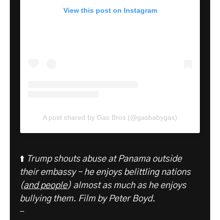
View this post on Instagram
A post shared by Gas Bros (@gasbabygas)
⬆️
Trump shouts abuse at Panama outside
their embassy – he enjoys belittling nations
(
and people
) almost as much as he enjoys
bullying them. Film by Peter Boyd.
-