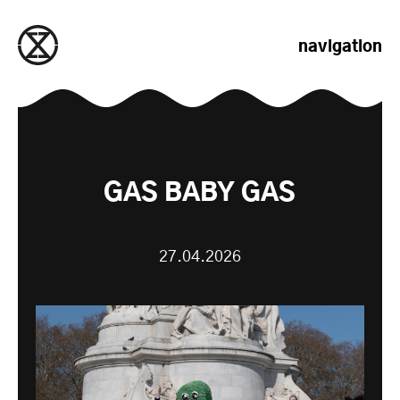
passer au contenu
navigation
GAS BABY GAS
27.04.2026