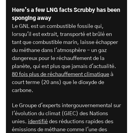
Here’s a few LNG facts Scrubby has been
sponging away
Le GNL est un combustible fossile qui,
lorsqu'il est extrait, transporté et brûlé en
tant que combustible marin, laisse échapper
du méthane dans l'atmosphère - un gaz
dangereux pour le réchauffement de la
planète, qui est plus que jamais d'actualité.
80 fois plus de réchauffement climatique
à
court terme (20 ans) que le dioxyde de
carbone.
Le Groupe d'experts intergouvernemental sur
l'évolution du climat (GIEC) des Nations
unies.
identifié
des réductions rapides des
émissions de méthane comme l'une des