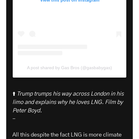
View this post on Instagram
A post shared by Gas Bros (@gasbabygas)
⬆️
Trump trumps his way across London in his
limo and explains why he loves LNG.
Film by
Peter Boyd.
-
All this despite the fact LNG is more climate