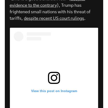
evidence to the contrary
), Trump has
frightened small nations with his threat of
tariffs,
despite recent US court rulings
.
View this post on Instagram