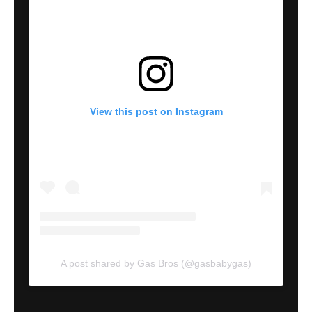
View this post on Instagram
A post shared by Gas Bros (@gasbabygas)