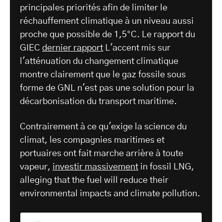
principales priorités afin de limiter le
réchauffement climatique à un niveau aussi
proche que possible de 1,5°C. Le rapport du
GIEC
dernier rapport
L'accent mis sur
l'atténuation du changement climatique
montre clairement que le gaz fossile sous
forme de GNL n'est pas une solution pour la
décarbonisation du transport maritime.
Contrairement à ce qu'exige la science du
climat, les compagnies maritimes et
portuaires ont fait marche arrière à toute
vapeur,
investir massivement
in fossil LNG,
alleging that the fuel will reduce their
environmental impacts and climate pollution.