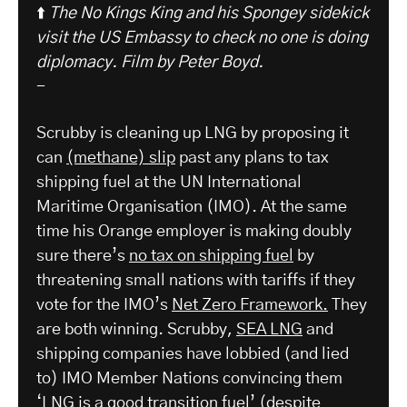
⬆️
The No Kings King and his Spongey sidekick
visit the US Embassy to check no one is doing
diplomacy.
Film by Peter Boyd.
-
Scrubby is cleaning up LNG by proposing it
can
(methane) slip
past any plans to tax
shipping fuel at the UN International
Maritime Organisation (IMO). At the same
time his Orange employer is making doubly
sure there’s
no tax on shipping fuel
by
threatening small nations with tariffs if they
vote for the IMO’s
Net Zero Framework.
They
are both winning. Scrubby,
SEA LNG
and
shipping companies have lobbied (and lied
to) IMO Member Nations convincing them
‘LNG is a good transition fuel’ (
despite