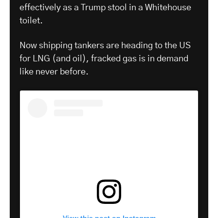
effectively as a Trump stool in a Whitehouse
toilet.
Now shipping tankers are heading to the US
for LNG (and oil), fracked gas is in demand
like never before.