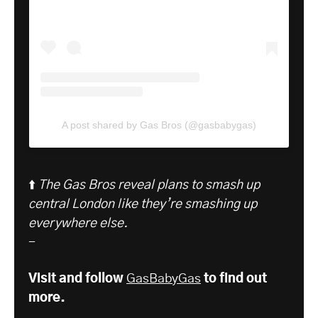
A post shared by Gas Bros (@gasbabygas)
⬆️
The Gas Bros reveal plans to smash up
central London like they’re smashing up
everywhere else.
-
Visit and follow
GasBabyGas
to find out
more.