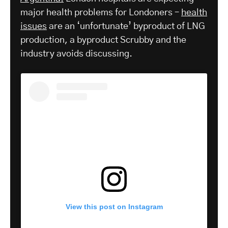
major health problems for Londoners –
health
issues
are an ‘unfortunate’ byproduct of LNG
production, a byproduct Scrubby and the
industry avoids discussing.
View this post on Instagram