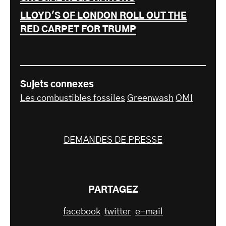
LLOYD'S OF LONDON ROLL OUT THE
RED CARPET FOR TRUMP
Sujets connexes
Les combustibles fossiles
Greenwash
OMI
DEMANDES DE PRESSE
PARTAGEZ
facebook
twitter
e-mail