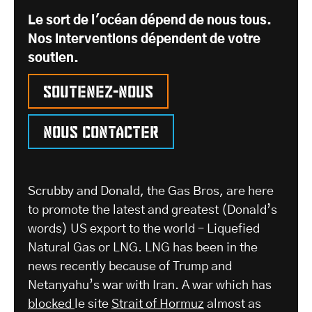
Le sort de l'océan dépend de nous tous.
Nos interventions dépendent de votre
soutien.
Soutenez-nous
Nous contacter
Scrubby and Donald, the Gas Bros, are here
to promote the latest and greatest (Donald’s
words) US export to the world – Liquefied
Natural Gas or LNG. LNG has been in the
news recently because of Trump and
Netanyahu’s war with Iran. A war which has
blocked
le site
Strait of Hormuz
almost as