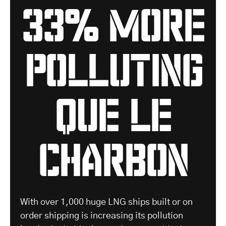
33% more
polluting
que le
charbon
With over 1,000 huge LNG ships built or on
order shipping is increasing its pollution