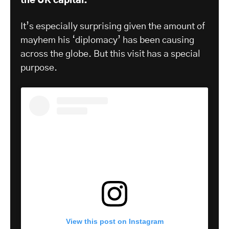
the UK capital.
It’s especially surprising given the amount of
mayhem his ‘diplomacy’ has been causing
across the globe. But this visit has a special
purpose.
View this post on Instagram