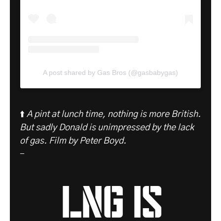
A post shared by Gas Bros (@gasbabygas)
⬆️
A pint at lunch time, nothing is more British.
But sadly Donald is unimpressed by the lack
of gas.
Film by Peter Boyd.
-
LNG is