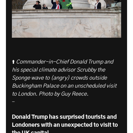
⬆️
Commander-in-Chief Donald Trump and
his special climate advisor Scrubby the
Sponge wave to (angry) crowds outside
Buckingham Palace on an unscheduled visit
to London.
Photo by Guy Reece.
-
Donald Trump has surprised tourists and
Londoners with an unexpected to visit to