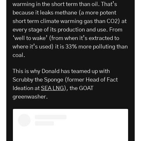
warming in the short term than oil. That’s
because it leaks methane (a more potent
short term climate warming gas than CO2) at
every stage of its production and use. From
‘well to wake’ (from when it’s extracted to
where it’s used) it is 33% more polluting than
coal.
This is why Donald has teamed up with
Scrubby the Sponge (former Head of Fact
Ideation at
SEA LNG
), the GOAT
greenwasher.