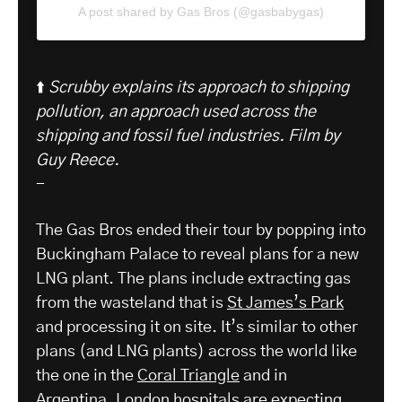
A post shared by Gas Bros (@gasbabygas)
⬆️
Scrubby explains its approach to shipping
pollution, an approach used across the
shipping and fossil fuel industries.
Film by
Guy Reece.
-
The Gas Bros ended their tour by popping into
Buckingham Palace to reveal plans for a new
LNG plant. The plans include extracting gas
from the wasteland that is
St James’s Park
and processing it on site. It’s similar to other
plans (and LNG plants) across the world like
the one in the
Coral Triangle
and in
Argentina.
London hospitals are expecting