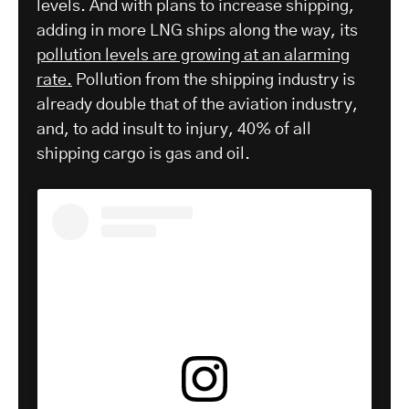
levels. And with plans to increase shipping,
adding in more LNG ships along the way, its
pollution levels are growing at an alarming
rate.
Pollution from the shipping industry is
already double that of the aviation industry,
and, to add insult to injury, 40% of all
shipping cargo is gas and oil.