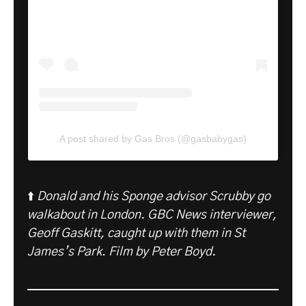
A post shared by Gas Bros (@gasbabygas)
⬆️
Donald and his Sponge advisor Scrubby go
walkabout in London. GBC News interviewer,
Geoff Gaskitt, caught up with them in St
James’s Park
.
Film by Peter Boyd.