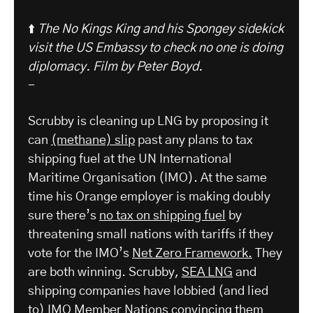
⬆️
The No Kings King and his Spongey sidekick
visit the US Embassy to check no one is doing
diplomacy.
Film by Peter Boyd.
-
Scrubby is cleaning up LNG by proposing it
can
(methane) slip
past any plans to tax
shipping fuel at the UN International
Maritime Organisation (IMO). At the same
time his Orange employer is making doubly
sure there’s
no tax on shipping fuel
by
threatening small nations with tariffs if they
vote for the IMO’s
Net Zero Framework.
They
are both winning. Scrubby,
SEA LNG
and
shipping companies have lobbied (and lied
to) IMO Member Nations convincing them