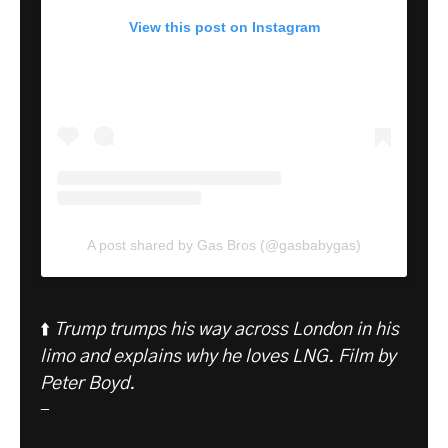
View this post on Instagram
A post shared by Gas Bros (@gasbabygas)
⬆️
Trump trumps his way across London in his
limo and explains why he loves LNG.
Film by
Peter Boyd.
-