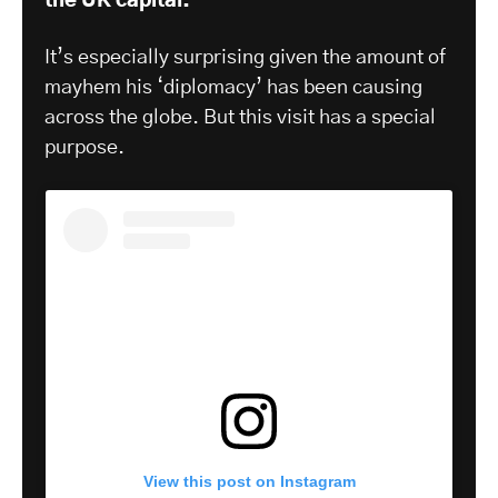
the UK capital.
It’s especially surprising given the amount of
mayhem his ‘diplomacy’ has been causing
across the globe. But this visit has a special
purpose.
View this post on Instagram