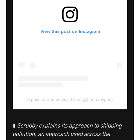
View this post on Instagram
A post shared by Gas Bros (@gasbabygas)
⬆️
Scrubby explains its approach to shipping
pollution, an approach used across the