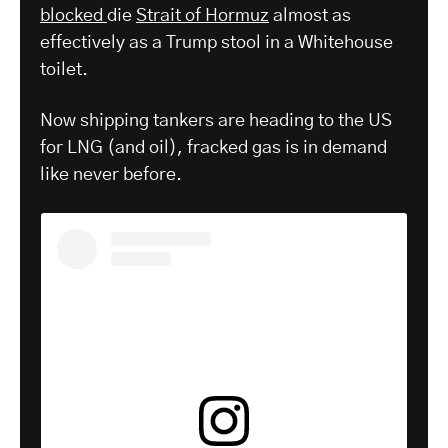
blocked
die
Strait of Hormuz
almost as
effectively as a Trump stool in a Whitehouse
toilet.
Now shipping tankers are heading to the US
for LNG (and oil), fracked gas is in demand
like never before.