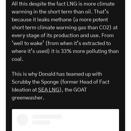
All this despite the fact LNG is more climate
warming in the short term than oil. That’s
because it leaks methane (a more potent
short term climate warming gas than CO2) at
every stage of its production and use. From
‘well to wake’ (from when it’s extracted to
where it’s used) it is 33% more polluting than
coal.
This is why Donald has teamed up with
Scrubby the Sponge (former Head of Fact
Ideation at
SEA LNG
), the GOAT
greenwasher.