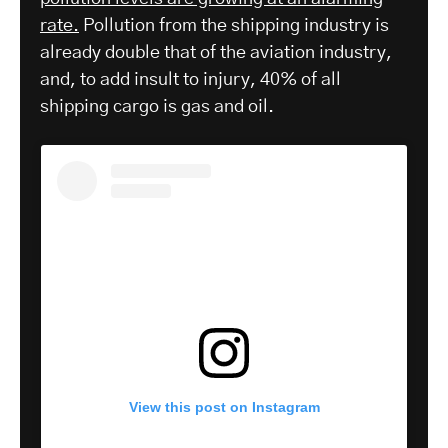
rate.
Pollution from the shipping industry is
already double that of the aviation industry,
and, to add insult to injury, 40% of all
shipping cargo is gas and oil.
View this post on Instagram