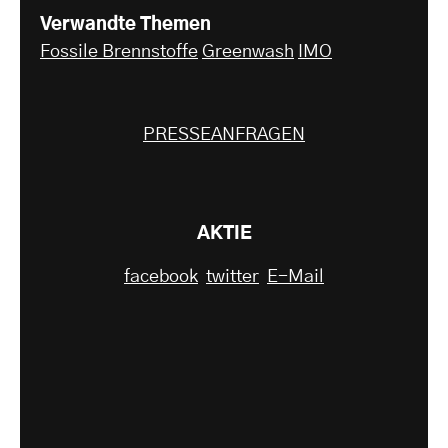
Verwandte Themen
Fossile Brennstoffe
Greenwash
IMO
PRESSEANFRAGEN
AKTIE
facebook
twitter
E-Mail