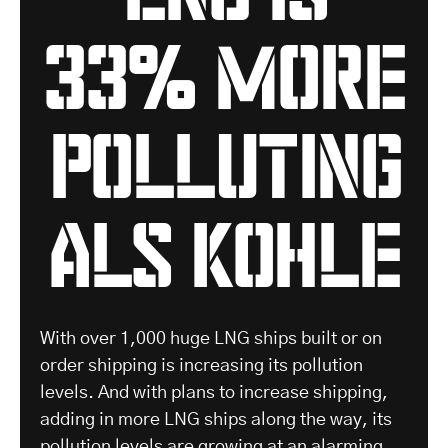
33% more
polluting
als Kohle
With over 1,000 huge LNG ships built or on
order shipping is increasing its pollution
levels. And with plans to increase shipping,
adding in more LNG ships along the way, its
pollution levels are growing at an alarming