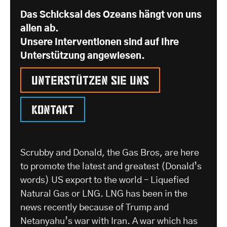
Das Schicksal des Ozeans hängt von uns
allen ab.
Unsere Interventionen sind auf Ihre
Unterstützung angewiesen.
Unterstützen Sie uns
Kontakt
Scrubby and Donald, the Gas Bros, are here
to promote the latest and greatest (Donald’s
words) US export to the world – Liquefied
Natural Gas or LNG. LNG has been in the
news recently because of Trump and
Netanyahu’s war with Iran. A war which has