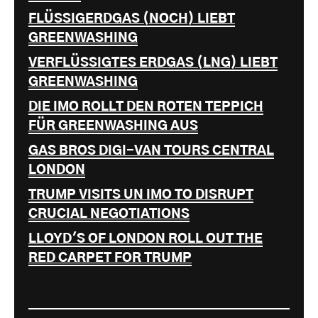
FLÜSSIGERDGAS (NOCH) LIEBT
GREENWASHING
VERFLÜSSIGTES ERDGAS (LNG) LIEBT
GREENWASHING
DIE IMO ROLLT DEN ROTEN TEPPICH
FÜR GREENWASHING AUS
GAS BROS DIGI-VAN TOURS CENTRAL
LONDON
TRUMP VISITS UN IMO TO DISRUPT
CRUCIAL NEGOTIATIONS
LLOYD'S OF LONDON ROLL OUT THE
RED CARPET FOR TRUMP