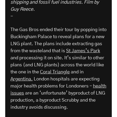
shipping and fossil fuel industries.
Film by
Guy Reece.
-
The Gas Bros ended their tour by popping into
Buckingham Palace to reveal plans for a new
LNG plant. The plans include extracting gas
from the wasteland that is
St James’s Park
and processing it on site. It’s similar to other
plans (and LNG plants) across the world like
the one in the
Coral Triangle
and in
Argentina.
London hospitals are expecting
major health problems for Londoners –
health
issues
are an ‘unfortunate’ byproduct of LNG
production, a byproduct Scrubby and the
industry avoids discussing.