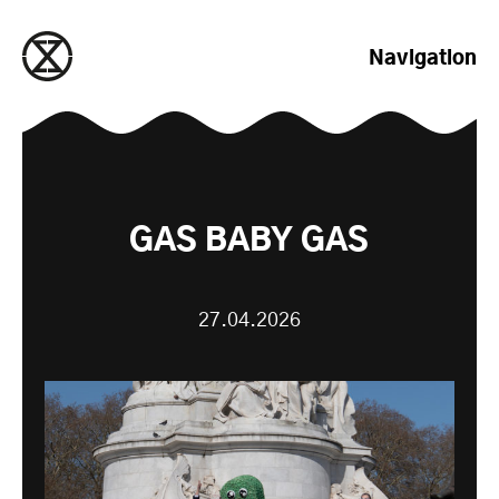
zum Inhalt springen
Navigation
GAS BABY GAS
27.04.2026