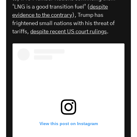
‘LNG is a good transition fuel’ (
despite
evidence to the contrary
), Trump has
frightened small nations with his threat of
tariffs,
despite recent US court rulings
.
View this post on Instagram