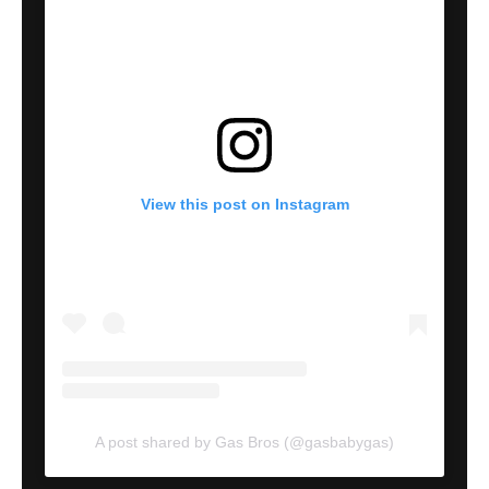
View this post on Instagram
A post shared by Gas Bros (@gasbabygas)