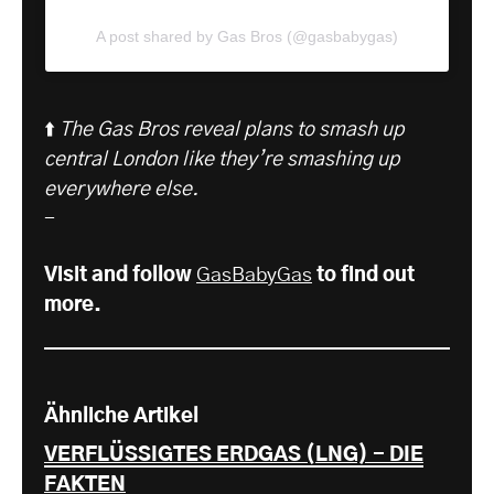
A post shared by Gas Bros (@gasbabygas)
⬆️
The Gas Bros reveal plans to smash up
central London like they’re smashing up
everywhere else.
-
Visit and follow
GasBabyGas
to find out
more.
Ähnliche Artikel
VERFLÜSSIGTES ERDGAS (LNG) - DIE
FAKTEN