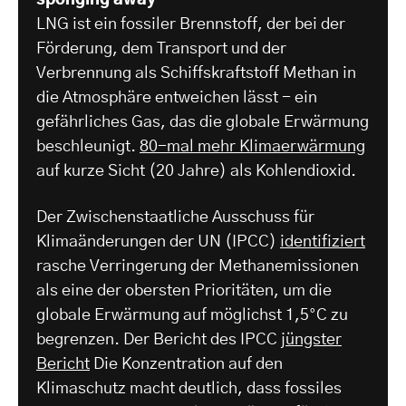
LNG ist ein fossiler Brennstoff, der bei der
Förderung, dem Transport und der
Verbrennung als Schiffskraftstoff Methan in
die Atmosphäre entweichen lässt - ein
gefährliches Gas, das die globale Erwärmung
beschleunigt.
80-mal mehr Klimaerwärmung
auf kurze Sicht (20 Jahre) als Kohlendioxid.
Der Zwischenstaatliche Ausschuss für
Klimaänderungen der UN (IPCC)
identifiziert
rasche Verringerung der Methanemissionen
als eine der obersten Prioritäten, um die
globale Erwärmung auf möglichst 1,5°C zu
begrenzen. Der Bericht des IPCC
jüngster
Bericht
Die Konzentration auf den
Klimaschutz macht deutlich, dass fossiles