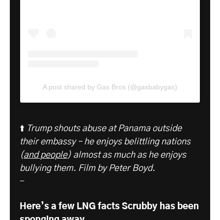
A post shared by Gas Bros (@gasbabygas)
⬆️
Trump shouts abuse at Panama outside
their embassy – he enjoys belittling nations
(
and people
) almost as much as he enjoys
bullying them. Film by Peter Boyd.
-
Here’s a few LNG facts Scrubby has been
sponging away