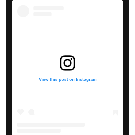
View this post on Instagram