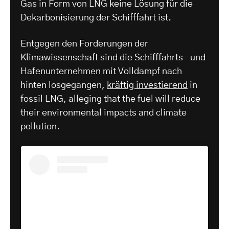
Gas in Form von LNG keine Lösung für die
Dekarbonisierung der Schifffahrt ist.
Entgegen den Forderungen der
Klimawissenschaft sind die Schifffahrts- und
Hafenunternehmen mit Volldampf nach
hinten losgegangen,
kräftig investierend
in
fossil LNG, alleging that the fuel will reduce
their environmental impacts and climate
pollution.