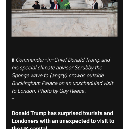
⬆️
Commander-in-Chief Donald Trump and
his special climate advisor Scrubby the
Sponge wave to (angry) crowds outside
Buckingham Palace on an unscheduled visit
to London.
Photo by Guy Reece.
-
Donald Trump has surprised tourists and
Londoners with an unexpected to visit to