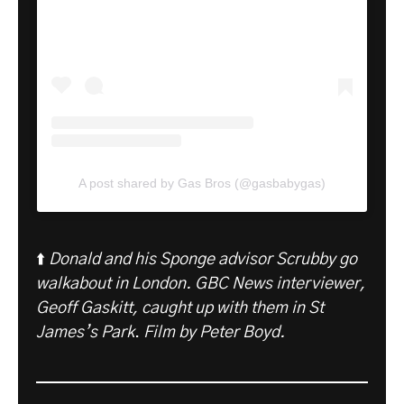
A post shared by Gas Bros (@gasbabygas)
⬆️
Donald and his Sponge advisor Scrubby go
walkabout in London. GBC News interviewer,
Geoff Gaskitt, caught up with them in St
James’s Park
.
Film by Peter Boyd.