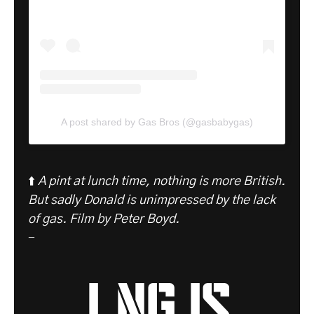
A post shared by Gas Bros (@gasbabygas)
⬆️
A pint at lunch time, nothing is more British.
But sadly Donald is unimpressed by the lack
of gas.
Film by Peter Boyd.
-
LNG is