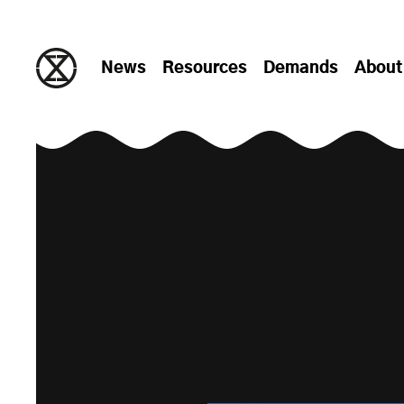
Skip to content
News
Resources
Demands
About