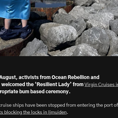
August, activists from Ocean Rebellion and
n welcomed the ‘Resilient Lady’ from
Virgin Cruises i
ropriate bum based ceremony.
ruise ships have been stopped from entering the port of
ts blocking the locks in Ijmuiden
.