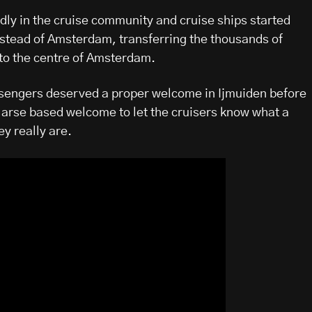
dly in the cruise community and cruise ships started
nstead of Amsterdam, transferring the thousands of
to the centre of Amsterdam.
ssengers deserved a proper welcome in Ijmuiden before
arse based welcome to let the cruisers know what a
y really are.