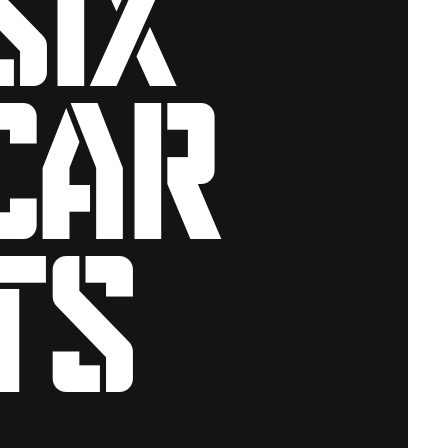
car
ts