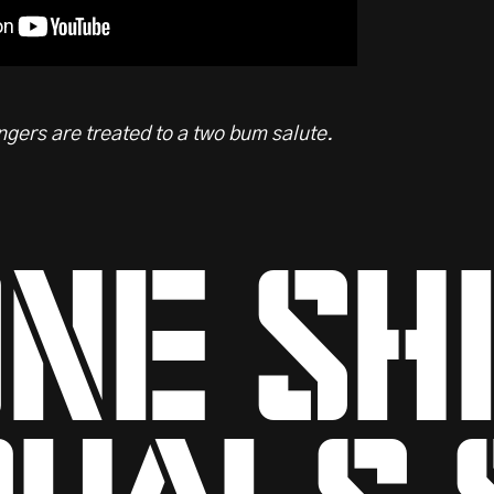
gers are treated to a two bum salute.
ne sh
uals 