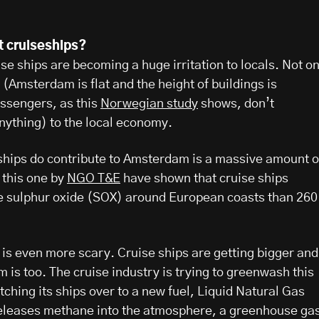
t cruiseships?
e ships are becoming a huge irritation to locals. Not on
t (Amsterdam is flat and the height of buildings is
assengers, as this
Norwegian study
shows, don’t
nything) to the local economy.
 ships do contribute to Amsterdam is a massive amount o
e this one by
NGO T&E
have shown that cruise ships
e sulphur oxide (SOX) around European coasts than 260
is even more scary. Cruise ships are getting bigger and
 is too. The cruise industry is trying to greenwash this
ching its ships over to a new fuel, Liquid Natural Gas
releases methane into the atmosphere, a greenhouse ga