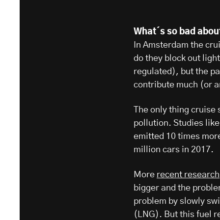
What´s so bad abou
In Amsterdam the cruis
do they block out ligh
regulated), but the p
contribute much (or a
The only thing cruise
pollution. Studies lik
emitted 10 times mor
million cars in 2017.
More
recent research
bigger and the problem
problem by slowly swit
(LNG). But this fuel 