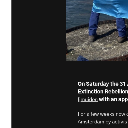
On Saturday the 31 
Extinction Rebellio
Ijmuiden
with an app
For a few weeks now c
Amsterdam by
activis