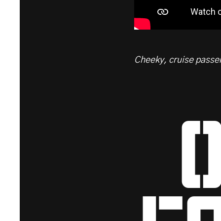
Cheeky, cruise passen
o
eq