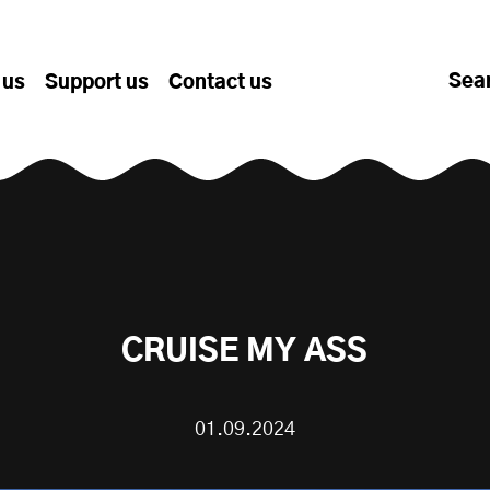
Sea
 us
Support us
Contact us
CRUISE MY ASS
01.09.2024