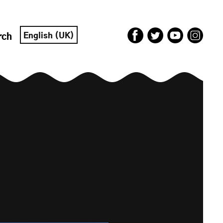
English (UK)
rch