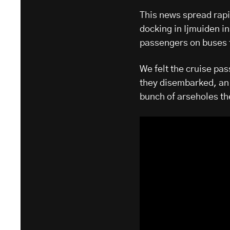
This news spread rapi
docking in Ijmuiden i
passengers on buses 
We felt the cruise pa
they disembarked, an 
bunch of arseholes the