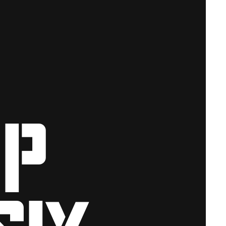
ip
six