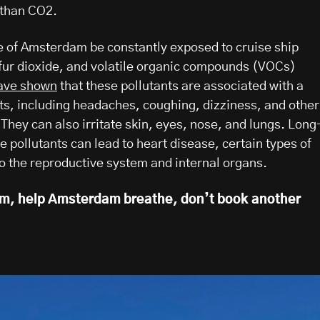
 than CO2.
 of Amsterdam be constantly exposed to cruise ship
fur dioxide, and volatile organic compounds (VOCs)
ave shown
that these pollutants are associated with a
ts, including headaches, coughing, dizziness, and other
 They can also irritate skin, eyes, nose, and lungs. Long
 pollutants can lead to heart disease, certain types of
 the reproductive system and internal organs.
um, help Amsterdam breathe, don’t book another