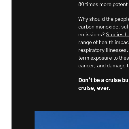
80 times more potent
Why should the people
carbon monoxide, sul
emissions?
Studies h
range of health impac
respiratory illnesses.
term exposure to these
cancer, and damage to
Don’t be a cruise b
cruise, ever.