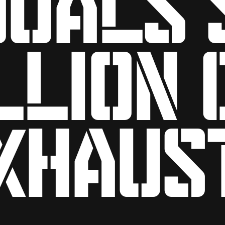
llion 
xhaus